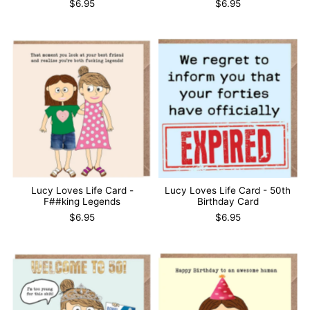
$6.95
$6.95
Lucy Loves Life Card -
Lucy Loves Life Card - 50th
F##king Legends
Birthday Card
$6.95
$6.95