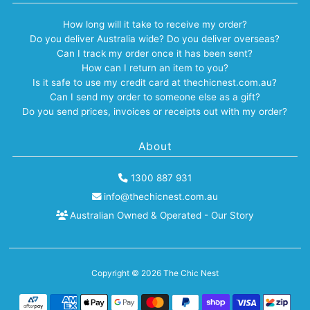
How long will it take to receive my order?
Do you deliver Australia wide? Do you deliver overseas?
Can I track my order once it has been sent?
How can I return an item to you?
Is it safe to use my credit card at thechicnest.com.au?
Can I send my order to someone else as a gift?
Do you send prices, invoices or receipts out with my order?
About
1300 887 931
info@thechicnest.com.au
Australian Owned & Operated - Our Story
Copyright © 2026
The Chic Nest