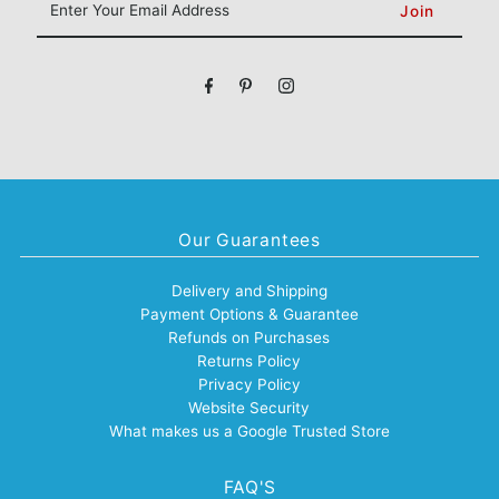
Your
Email
Address
Our Guarantees
Delivery and Shipping
Payment Options & Guarantee
Refunds on Purchases
Returns Policy
Privacy Policy
Website Security
What makes us a Google Trusted Store
FAQ'S