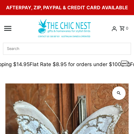
AFTERPAY, ZIP, PAYPAL & CREDIT CARD AVAILABLE
Skip to content
0
Search
ping $14.95
Flat Rate $8.95 for orders under $100
Fr