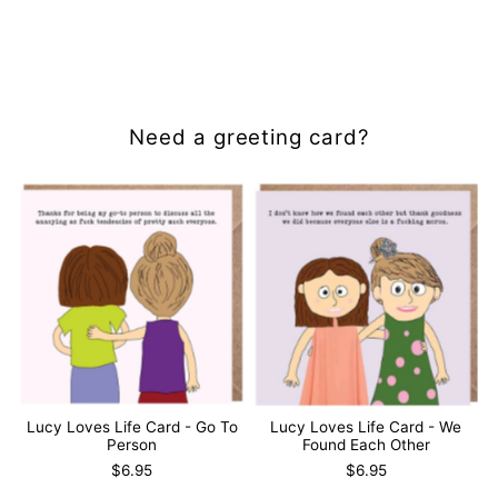
Gold
Gold
&amp;
&amp;
White
White
Need a greeting card?
Lucy Loves Life Card - Go To
Lucy Loves Life Card - We
Person
Found Each Other
$6.95
$6.95