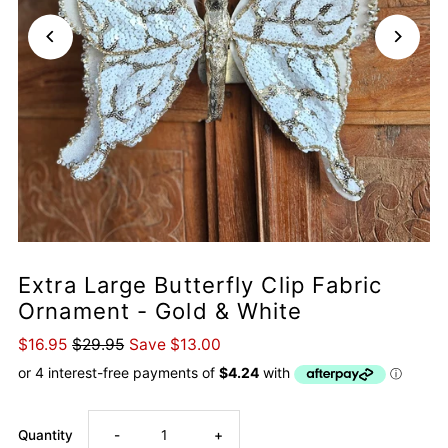
Extra Large Butterfly Clip Fabric
Ornament - Gold & White
$16.95
$29.95
Save $13.00
Decrease
Increase
Quantity
-
+