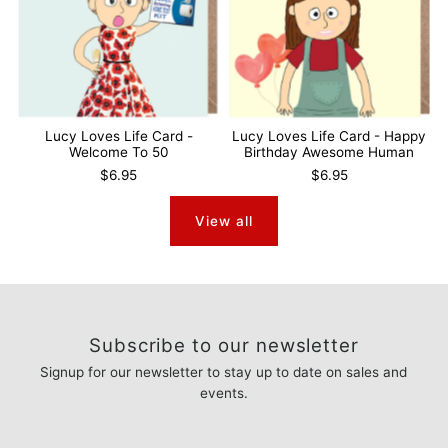
Lucy Loves Life Card -
Lucy Loves Life Card - Happy
Welcome To 50
Birthday Awesome Human
$6.95
$6.95
View all
Subscribe to our newsletter
Signup for our newsletter to stay up to date on sales and
events.
Enter