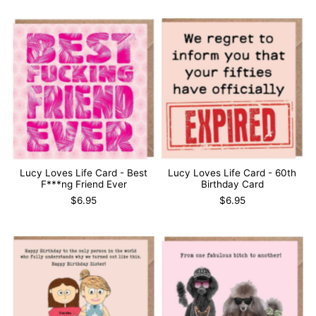
Lucy Loves Life Card - Best
Lucy Loves Life Card - 60th
F***ng Friend Ever
Birthday Card
$6.95
$6.95