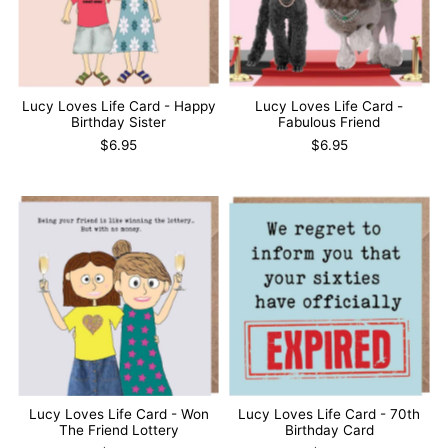
Lucy Loves Life Card - Happy
Lucy Loves Life Card -
Birthday Sister
Fabulous Friend
$6.95
$6.95
Lucy Loves Life Card - Won
Lucy Loves Life Card - 70th
The Friend Lottery
Birthday Card