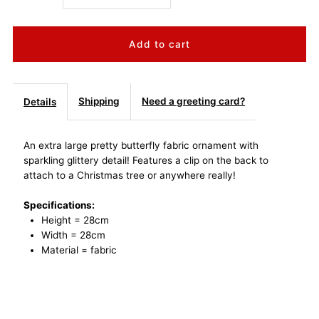
quantity
quantity
for
for
Extra
Extra
Shipping
Need a greeting card?
Details
Large
Large
An extra large pretty butterfly fabric ornament with
sparkling glittery detail! Features a clip on the back to
Butterfly
Butterfly
attach to a Christmas tree or anywhere really!
Clip
Clip
Specifications:
Height = 28cm
Fabric
Fabric
Width = 28cm
Material = fabric
Ornament
Ornament
-
-