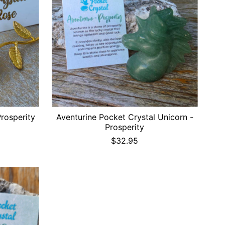
Prosperity
Aventurine Pocket Crystal Unicorn -
Prosperity
$32.95