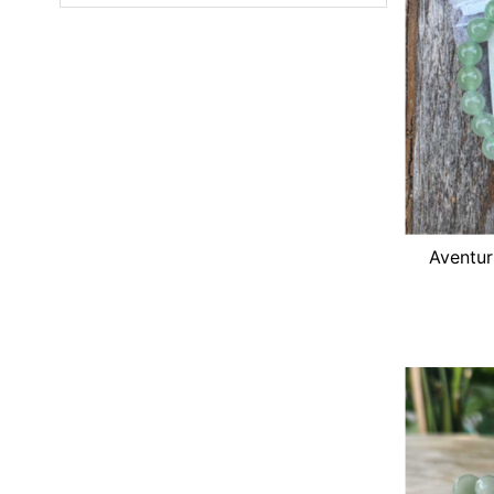
Featured
Most relevant
Best selling
Alphabetically, A-Z
Alphabetically, Z-A
Price, low to high
Price, high to low
Aventur
Date, old to new
Date, new to old