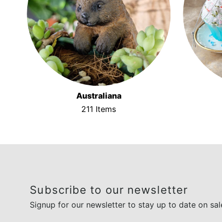
Australiana
211 Items
Subscribe to our newsletter
Signup for our newsletter to stay up to date on sal