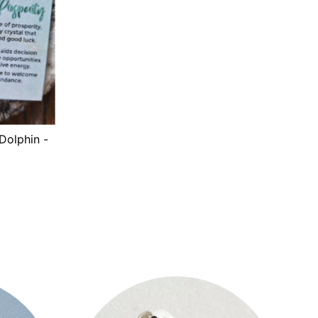
Dolphin -