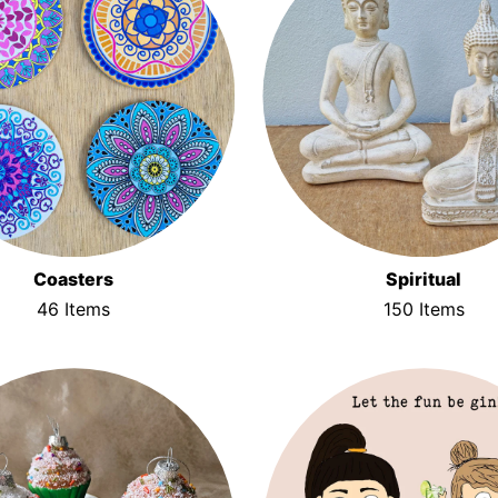
Coasters
Spiritual
46 Items
150 Items