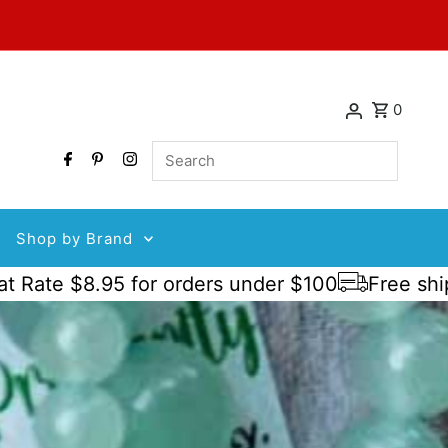
0
Search
Shop by Brand
 $8.95 for orders under $100
Free shipping o