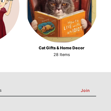
Cat Gifts & Home Decor
28 Items