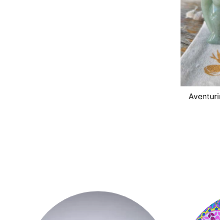
Aventuri