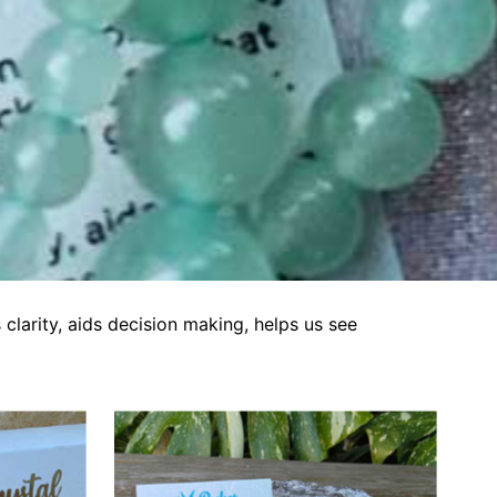
clarity, aids decision making, helps us see