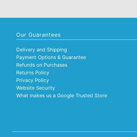
Our Guarantees
Delivery and Shipping
Payment Options & Guarantee
Refunds on Purchases
Returns Policy
Privacy Policy
Website Security
What makes us a Google Trusted Store