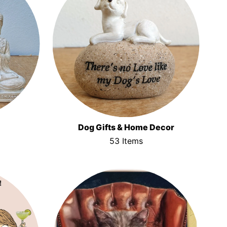
Dog Gifts & Home Decor
53 Items