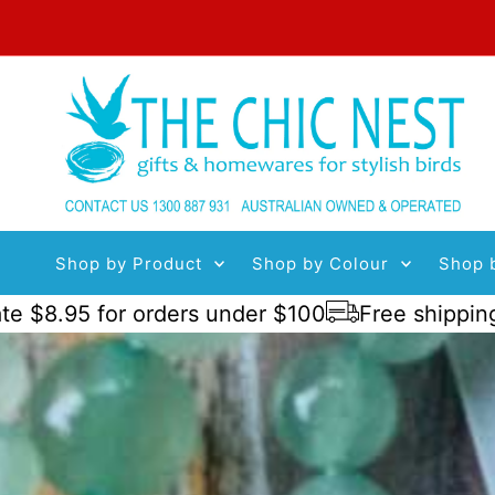
Skip to content
Shop by Product
Shop by Colour
Shop 
95 for orders under $100
Free shipping order