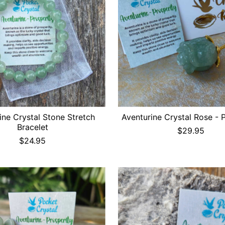
ine Crystal Stone Stretch
Aventurine Crystal Rose - 
Bracelet
$29.95
$24.95