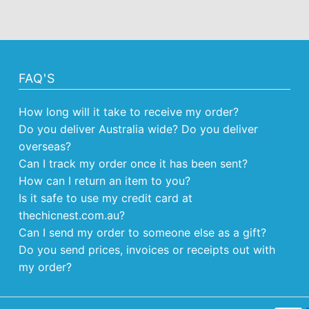
FAQ'S
How long will it take to receive my order?
Do you deliver Australia wide? Do you deliver
overseas?
Can I track my order once it has been sent?
How can I return an item to you?
Is it safe to use my credit card at
thechicnest.com.au?
Can I send my order to someone else as a gift?
Do you send prices, invoices or receipts out with
my order?