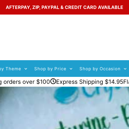
AFTERPAY, ZIP, PAYPAL & CREDIT CARD AVAILABLE
by Theme
Shop by Price
Shop by Occasion
s over $100
Express Shipping $14.95
Flat Rate