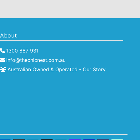
About
1300 887 931
info@thechicnest.com.au
Australian Owned & Operated - Our Story