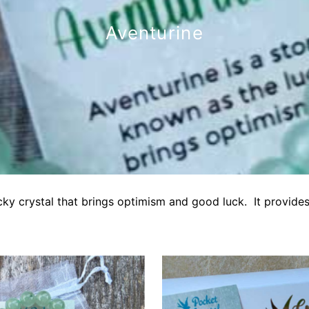
Aventurine
cky crystal that brings optimism and good luck. It provides 