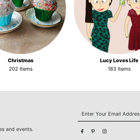
Christmas
Lucy Loves Life
202 Items
183 Items
Enter
Your
Email
es and events.
Address