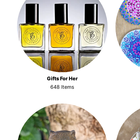
Gifts For Her
648 Items