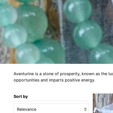
Aventurine is a stone of prosperity, known as the lu
opportunities and imparts positive energy.
Sort by
Relevance