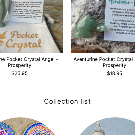
ne Pocket Crystal Angel -
Aventurine Pocket Crystal 
Prosperity
Prosperity
$25.95
$18.95
Collection list