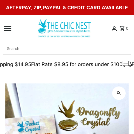
AFTERPAY, ZIP, PAYPAL & CREDIT CARD AVAILABLE
Skip to content
0
Search
ping $14.95
Flat Rate $8.95 for orders under $100
Fr