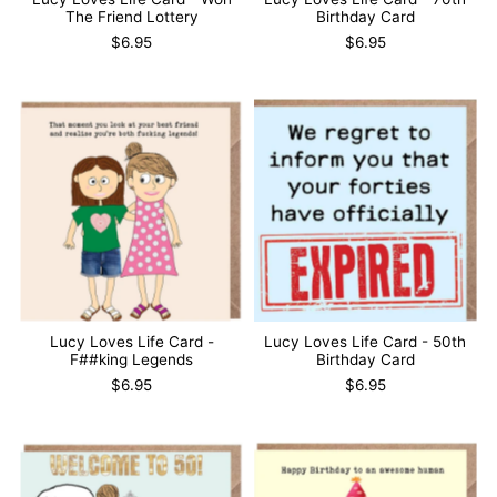
The Friend Lottery
Birthday Card
$6.95
$6.95
Lucy Loves Life Card -
Lucy Loves Life Card - 50th
F##king Legends
Birthday Card
$6.95
$6.95