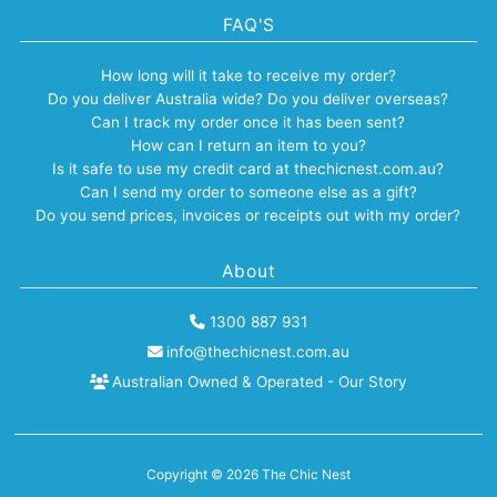
FAQ'S
How long will it take to receive my order?
Do you deliver Australia wide? Do you deliver overseas?
Can I track my order once it has been sent?
How can I return an item to you?
Is it safe to use my credit card at thechicnest.com.au?
Can I send my order to someone else as a gift?
Do you send prices, invoices or receipts out with my order?
About
1300 887 931
info@thechicnest.com.au
Australian Owned & Operated - Our Story
Copyright © 2026
The Chic Nest