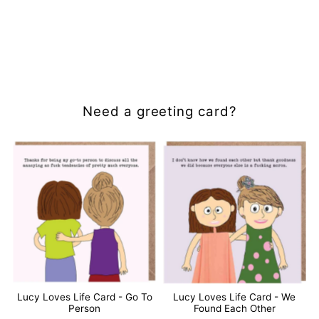
Need a greeting card?
Lucy Loves Life Card - Go To
Lucy Loves Life Card - We
Person
Found Each Other