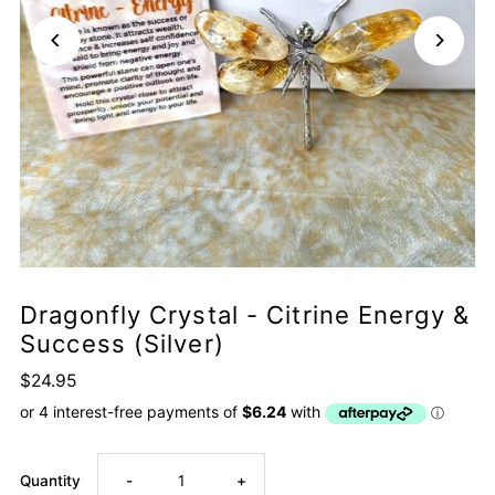
Dragonfly Crystal - Citrine Energy &
Success (Silver)
$24.95
Decrease
Increase
Quantity
-
+