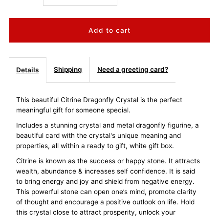
quantity
quantity
for
for
Dragonfly
Dragonfly
Shipping
Need a greeting card?
Details
Crystal
Crystal
This beautiful Citrine Dragonfly Crystal is the perfect
meaningful gift for someone special.
-
-
Includes a stunning crystal and metal dragonfly figurine, a
Citrine
Citrine
beautiful card with the crystal's unique meaning and
properties, all within a ready to gift, white gift box.
Energy
Energy
Citrine is known as the success or happy stone. It attracts
wealth, abundance & increases self confidence. It is said
&amp;
&amp;
to bring energy and joy and shield from negative energy.
This powerful stone can open one’s mind, promote clarity
of thought and encourage a positive outlook on life. Hold
Success
Success
this crystal close to attract prosperity, unlock your