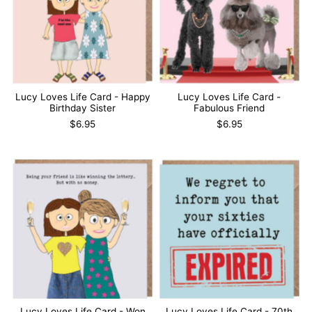
Lucy Loves Life Card - Happy
Lucy Loves Life Card -
Birthday Sister
Fabulous Friend
$6.95
$6.95
Lucy Loves Life Card - Won
Lucy Loves Life Card - 70th