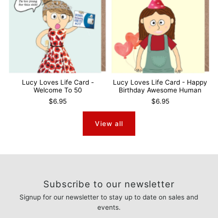
Lucy Loves Life Card -
Lucy Loves Life Card - Happy
Welcome To 50
Birthday Awesome Human
$6.95
$6.95
View all
Subscribe to our newsletter
Signup for our newsletter to stay up to date on sales and
events.