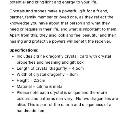
potential and bring light and energy to your life.
(Silver)
(Silver)
Crystals and stones make a powerful gift for a friend,
partner, family member or loved one, as they reflect the
knowledge you have about that person and what they
need or require in their life, and what is important to them.
Apart from this, they also look and feel beautiful and their
healing and protective powers will benefit the receiver.
Specifications:
Includes citrine
dragonfly crystal, card with crystal
properties and meaning and gift box.
Length of crystal dragonfly = 4.5cm
Width of crystal dragonfly = 6cm
Height = 2.2cm
Material = citrine
& metal
Please note each crystal is unique and therefore
colours and patterns can vary. No two dragonflies are
alike. This is part of the charm and uniqueness of a
handmade item.