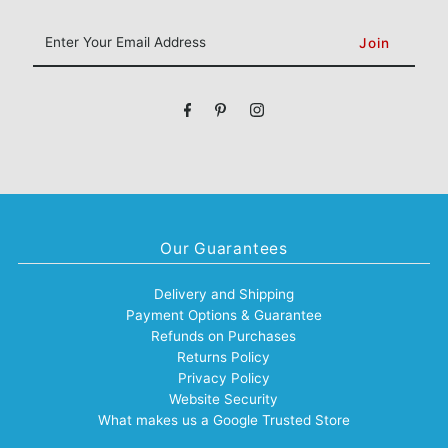
Enter
Your
Email
Address
Our Guarantees
Delivery and Shipping
Payment Options & Guarantee
Refunds on Purchases
Returns Policy
Privacy Policy
Website Security
What makes us a Google Trusted Store