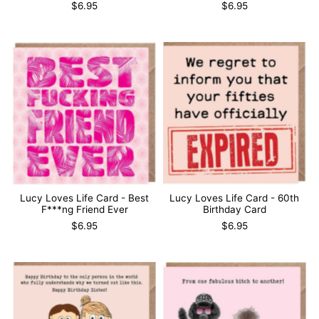
$6.95
$6.95
Lucy Loves Life Card - Best
Lucy Loves Life Card - 60th
F***ng Friend Ever
Birthday Card
$6.95
$6.95