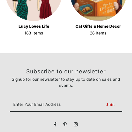
Lucy Loves Life
Cat Gifts & Home Decor
183 Items
28 Items
Subscribe to our newsletter
Signup for our newsletter to stay up to date on sales and
events.
Enter
Your
Email
Address