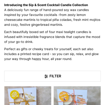
Introducing the Sip & Scent Cocktail Candle Collection
A deliciously fun range of hand-poured soy wax candles
inspired by your favourite cocktails -from zesty lemon
cheesecake martinis to tropical piña coladas, fresh mint mojitos
and cozy, festive gingerbread martinis.
Each beautifully boxed set of four maxi tealight candles is
infused with irresistible fragrance blends that capture the mood
of your go-to drink.
Perfect as gifts or cheeky treats for yourself, each set also
includes a printed recipe card - so you can sip, relax, and glow
your way through happy hour, all year round.
FILTER