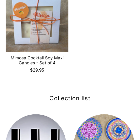
Mimosa Cocktail Soy Maxi
Candles - Set of 4
$29.95
Collection list