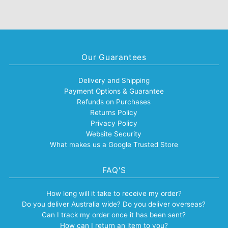
Our Guarantees
Delivery and Shipping
Payment Options & Guarantee
Refunds on Purchases
Returns Policy
Privacy Policy
Website Security
What makes us a Google Trusted Store
FAQ'S
How long will it take to receive my order?
Do you deliver Australia wide? Do you deliver overseas?
Can I track my order once it has been sent?
How can I return an item to you?