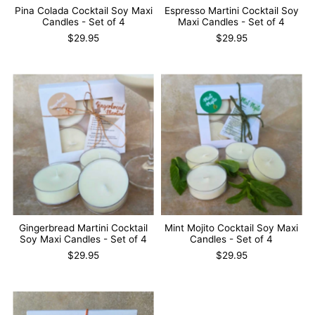
Pina Colada Cocktail Soy Maxi
Espresso Martini Cocktail Soy
Candles - Set of 4
Maxi Candles - Set of 4
$29.95
$29.95
Gingerbread Martini Cocktail
Mint Mojito Cocktail Soy Maxi
Soy Maxi Candles - Set of 4
Candles - Set of 4
$29.95
$29.95