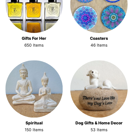
Gifts For Her
Coasters
650 Items
46 Items
Spiritual
Dog Gifts & Home Decor
150 Items
53 Items