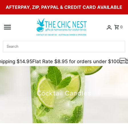
AFTERPAY, ZIP, PAYPAL & CREDIT CARD AVAILABLE
Skip to content
0
Search
pping $14.95
Flat Rate $8.95 for orders under $100
F
Cocktail Candles