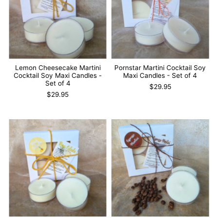
Lemon Cheesecake Martini
Pornstar Martini Cocktail Soy
Cocktail Soy Maxi Candles -
Maxi Candles - Set of 4
Set of 4
$29.95
$29.95