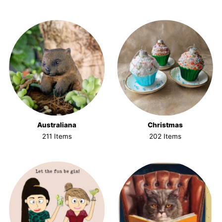
Australiana
Christmas
211 Items
202 Items