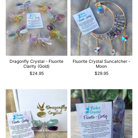
Dragonfly Crystal - Fluorite
Fluorite Crystal Suncatcher -
Clarity (Gold)
Moon
$24.95
$29.95