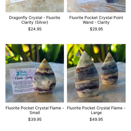
Dragonfly Crystal - Fluorite
Fluorite Pocket Crystal Point
Clarity (Silver)
Wand - Clarity
$24.95
$29.95
Fluorite Pocket Crystal Flame -
Fluorite Pocket Crystal Flame -
Small
Large
$39.95
$49.95