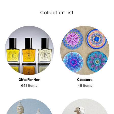
Collection list
Gifts For Her
Coasters
641 Items
46 Items