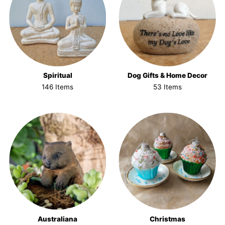
Spiritual
Dog Gifts & Home Decor
146 Items
53 Items
Australiana
Christmas