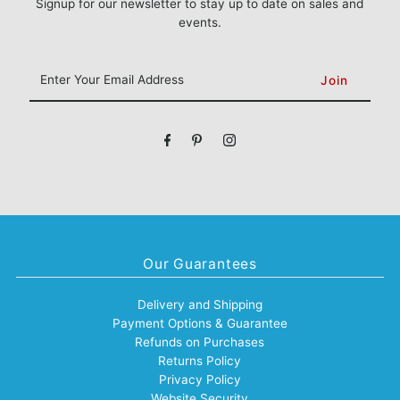
Signup for our newsletter to stay up to date on sales and
events.
Enter
Your
Email
Address
Our Guarantees
Delivery and Shipping
Payment Options & Guarantee
Refunds on Purchases
Returns Policy
Privacy Policy
Website Security