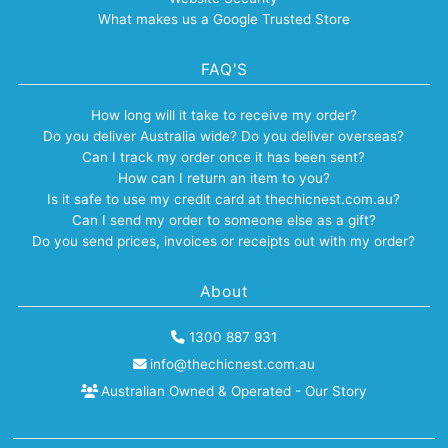
What makes us a Google Trusted Store
FAQ'S
How long will it take to receive my order?
Do you deliver Australia wide? Do you deliver overseas?
Can I track my order once it has been sent?
How can I return an item to you?
Is it safe to use my credit card at thechicnest.com.au?
Can I send my order to someone else as a gift?
Do you send prices, invoices or receipts out with my order?
About
1300 887 931
info@thechicnest.com.au
Australian Owned & Operated - Our Story