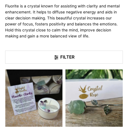
Fluorite is a crystal known for assisting with clarity and mental
enhancement. It helps to diffuse negative energy and aids in
clear decision making. This beautiful crystal increases our
power of focus, fosters positivity and balances the emotions.
Hold this crystal close to calm the mind, improve decision
making and gain a more balanced view of life.
FILTER