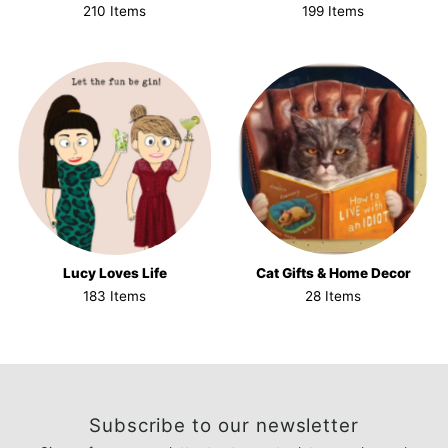
210 Items
199 Items
Lucy Loves Life
Cat Gifts & Home Decor
183 Items
28 Items
Subscribe to our newsletter