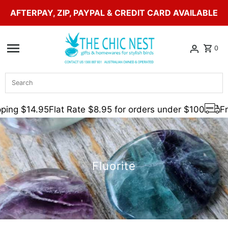
AFTERPAY, ZIP, PAYPAL & CREDIT CARD AVAILABLE
Skip to content
0
Search
ing $14.95
Flat Rate $8.95 for orders under $100
Fre
Fluorite