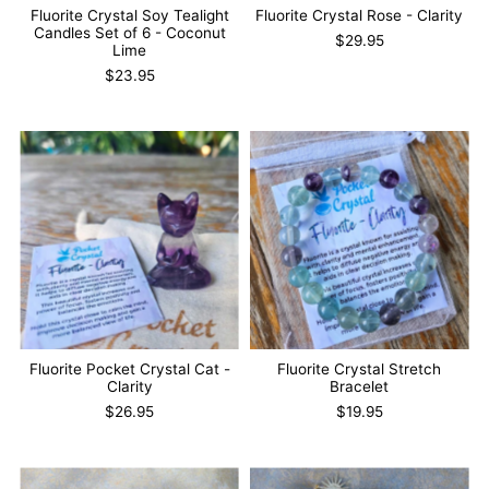
Fluorite Crystal Soy Tealight
Fluorite Crystal Rose - Clarity
Candles Set of 6 - Coconut
$29.95
Lime
$23.95
Fluorite Pocket Crystal Cat -
Fluorite Crystal Stretch
Clarity
Bracelet
$26.95
$19.95