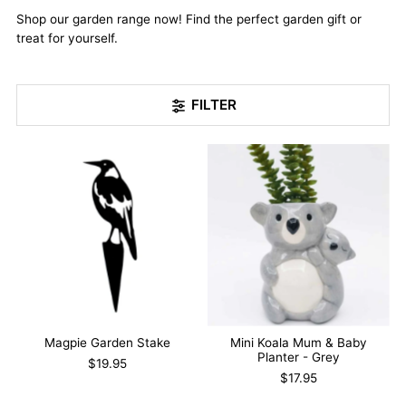
Shop our garden range now! Find the perfect garden gift or
treat for yourself.
FILTER
Magpie Garden Stake
Mini Koala Mum & Baby
Planter - Grey
$19.95
$17.95