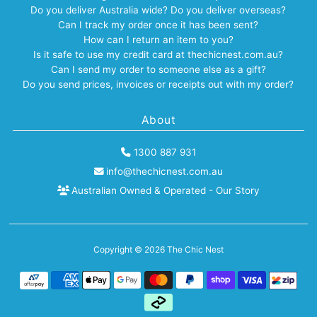
Do you deliver Australia wide? Do you deliver overseas?
Can I track my order once it has been sent?
How can I return an item to you?
Is it safe to use my credit card at thechicnest.com.au?
Can I send my order to someone else as a gift?
Do you send prices, invoices or receipts out with my order?
About
1300 887 931
info@thechicnest.com.au
Australian Owned & Operated - Our Story
Copyright © 2026
The Chic Nest