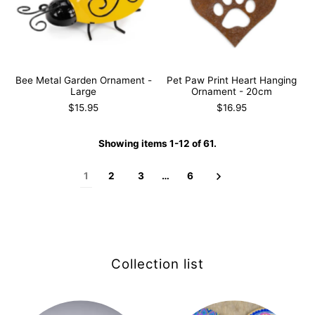
Bee Metal Garden Ornament -
Pet Paw Print Heart Hanging
Large
Ornament - 20cm
$15.95
$16.95
Showing items 1-12 of 61.
1
2
3
…
6
Collection list