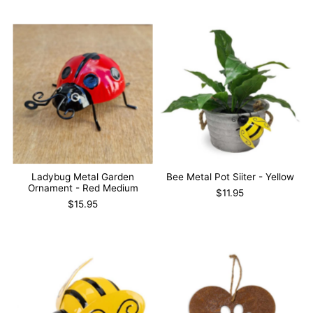
Ladybug Metal Garden
Bee Metal Pot Siiter - Yellow
Ornament - Red Medium
$11.95
$15.95