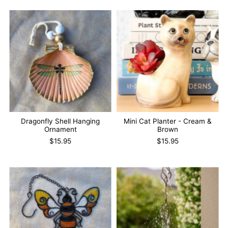
Dragonfly Shell Hanging
Mini Cat Planter - Cream &
Ornament
Brown
$15.95
$15.95