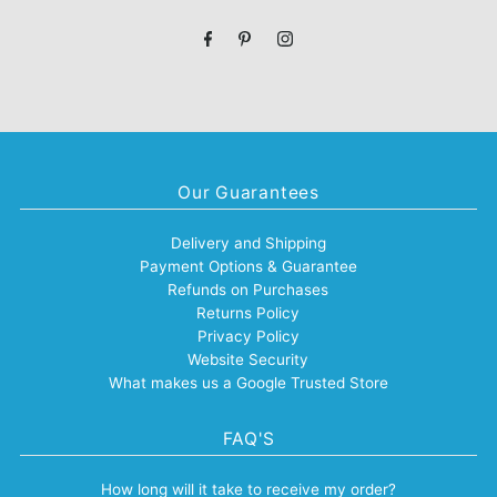
Address
Our Guarantees
Delivery and Shipping
Payment Options & Guarantee
Refunds on Purchases
Returns Policy
Privacy Policy
Website Security
What makes us a Google Trusted Store
FAQ'S
How long will it take to receive my order?