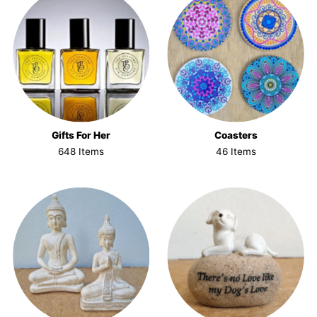
Gifts For Her
Coasters
648 Items
46 Items