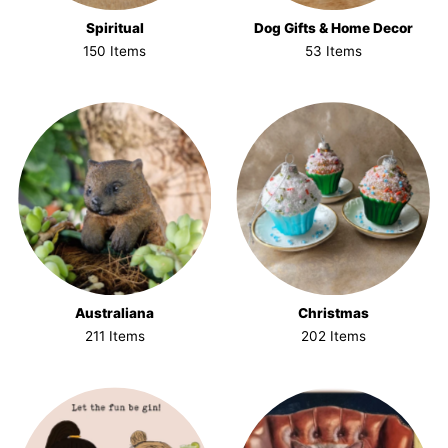
Spiritual
Dog Gifts & Home Decor
150 Items
53 Items
Australiana
Christmas
211 Items
202 Items