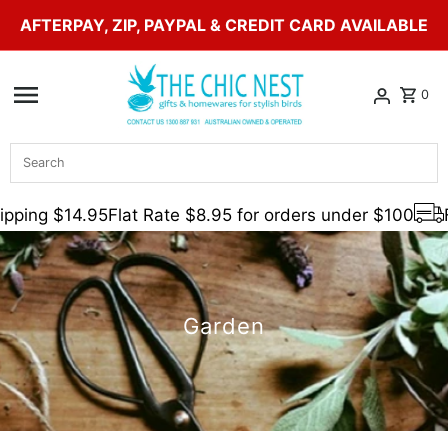
AFTERPAY, ZIP, PAYPAL & CREDIT CARD AVAILABLE
Skip to content
0
Search
pping $14.95
Flat Rate $8.95 for orders under $100
F
Garden