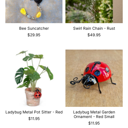
Bee Suncatcher
Swirl Rain Chain - Rust
$29.95
$49.95
Ladybug Metal Pot Sitter - Red
Ladybug Metal Garden
Ornament - Red Small
$11.95
$11.95