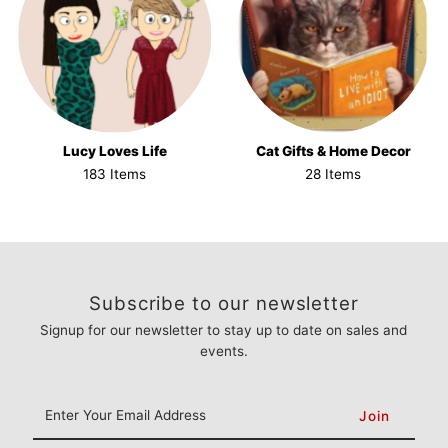
Lucy Loves Life
Cat Gifts & Home Decor
183 Items
28 Items
Subscribe to our newsletter
Signup for our newsletter to stay up to date on sales and
events.
Enter
Your
Email