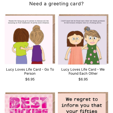
Need a greeting card?
Lucy Loves Life Card - Go To
Lucy Loves Life Card - We
Person
Found Each Other
$6.95
$6.95