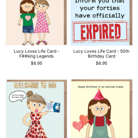
Lucy Loves Life Card -
Lucy Loves Life Card - 50th
F##king Legends
Birthday Card
$6.95
$6.95