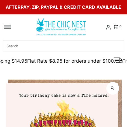
AFTERPAY, ZIP, PAYPAL & CREDIT CARD AVAILABLE
Skip to content
0
Search
ping $14.95
Flat Rate $8.95 for orders under $100
Fre