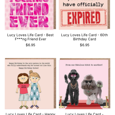
Lucy Loves Life Card - Best
Lucy Loves Life Card - 60th
F***ng Friend Ever
Birthday Card
$6.95
$6.95
Lucy Loves Life Card - Happy
Lucy Loves Life Card -