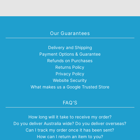
Our Guarantees
Delivery and Shipping
Payment Options & Guarantee
Refunds on Purchases
Returns Policy
Privacy Policy
Website Security
What makes us a Google Trusted Store
FAQ'S
How long will it take to receive my order?
Do you deliver Australia wide? Do you deliver overseas?
Can I track my order once it has been sent?
How can I return an item to you?