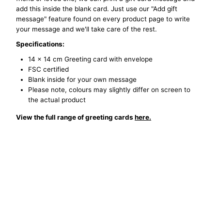
add this inside the blank card. Just use our "Add gift
Fire
Fire
message" feature found on every product page to write
your message and we'll take care of the rest.
Hazard
Hazard
Specifications:
14 x 14 cm Greeting card with envelope
FSC certified
Blank inside for your own message
Please note, colours may slightly differ on screen to
the actual product
View the full range of greeting cards
here.