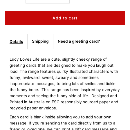
quantity
quantity
for
for
Lucy
Lucy
Shipping
Need a greeting card?
Details
Loves
Loves
Lucy Loves Life are a cute, slightly cheeky range of
greeting cards that are designed to make you laugh out
Life
Life
loud! The range features quirky illustrated characters with
funny, awkward, sweet, sweary and sometimes
Card
Card
inappropriate messages, to bring lots of smiles and tickle
the funny bone. This range has been inspired by everyday
-
-
moments and seeing the funny side of life. Designed and
Printed in Australia on FSC responsibly sourced paper and
Birthday
Birthday
recycled paper envelope.
Each card is blank inside allowing you to add your own
Cake
Cake
message. If you're sending the card directly from us to a
friend or loved one, we can print a gift card message and