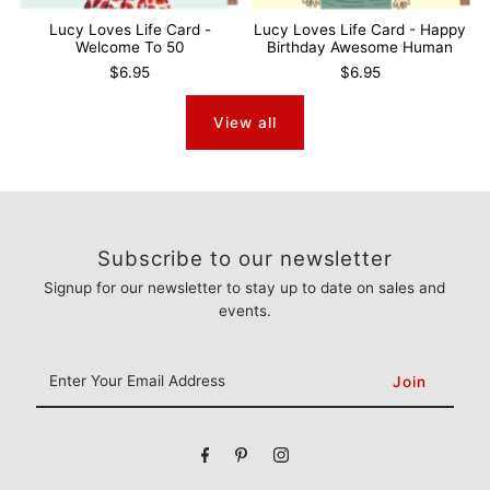
Lucy Loves Life Card -
Lucy Loves Life Card - Happy
Welcome To 50
Birthday Awesome Human
$6.95
$6.95
View all
Subscribe to our newsletter
Signup for our newsletter to stay up to date on sales and
events.
Enter
Your
Email
Address