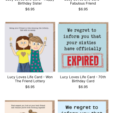
Birthday Sister
Fabulous Friend
$6.95
$6.95
Lucy Loves Life Card - Won
Lucy Loves Life Card - 70th
The Friend Lottery
Birthday Card
$6.95
$6.95