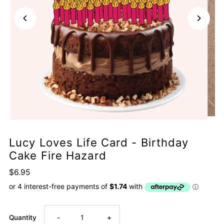
Lucy Loves Life Card - Birthday
Cake Fire Hazard
$6.95
Decrease
Increase
Quantity
-
+