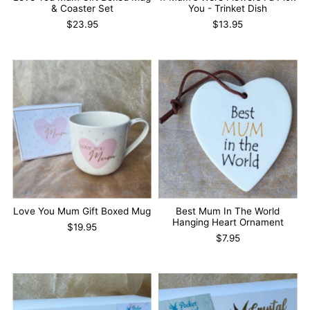
& Coaster Set
You - Trinket Dish
$23.95
$13.95
Love You Mum Gift Boxed Mug
Best Mum In The World
Hanging Heart Ornament
$19.95
$7.95