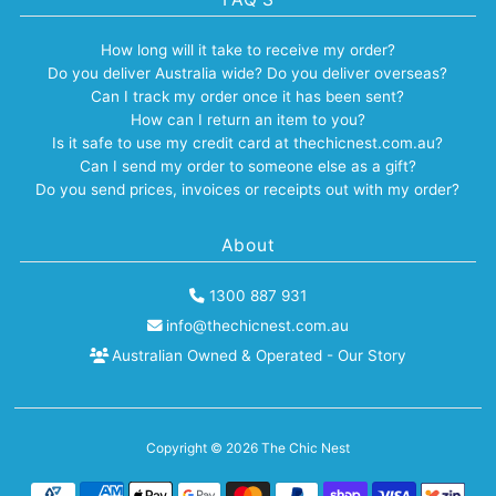
How long will it take to receive my order?
Do you deliver Australia wide? Do you deliver overseas?
Can I track my order once it has been sent?
How can I return an item to you?
Is it safe to use my credit card at thechicnest.com.au?
Can I send my order to someone else as a gift?
Do you send prices, invoices or receipts out with my order?
About
1300 887 931
info@thechicnest.com.au
Australian Owned & Operated - Our Story
Copyright © 2026
The Chic Nest