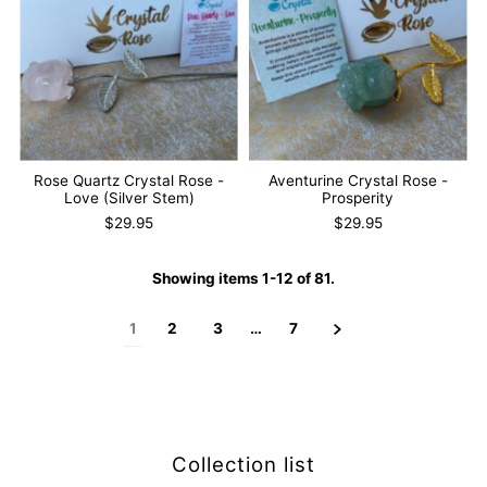
Rose Quartz Crystal Rose -
Aventurine Crystal Rose -
Love (Silver Stem)
Prosperity
$29.95
$29.95
Showing items 1-12 of 81.
1
2
3
…
7
Collection list