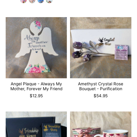
Angel Plaque - Always My
Amethyst Crystal Rose
Mother, Forever My Friend
Bouquet - Purification
$12.95
$54.95