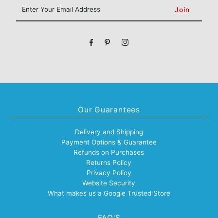
Enter
Your
Email
Address
Our Guarantees
Delivery and Shipping
Payment Options & Guarantee
Refunds on Purchases
Returns Policy
Privacy Policy
Website Security
What makes us a Google Trusted Store
FAQ'S