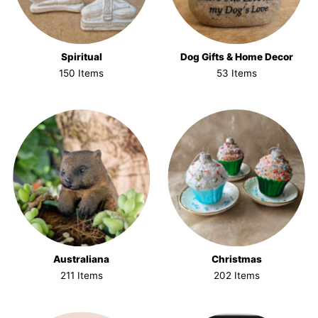
Spiritual
Dog Gifts & Home Decor
150 Items
53 Items
Australiana
Christmas
211 Items
202 Items