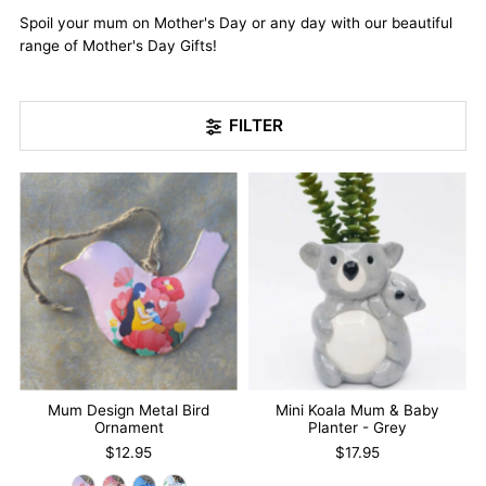
Spoil your mum on Mother's Day or any day with our beautiful
range of Mother's Day Gifts!
FILTER
Mum Design Metal Bird
Mini Koala Mum & Baby
Ornament
Planter - Grey
$12.95
$17.95