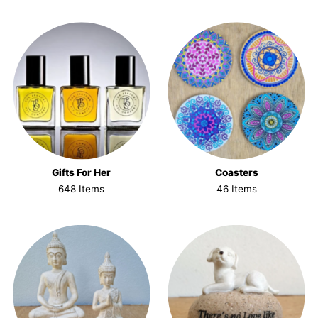
Gifts For Her
Coasters
648 Items
46 Items