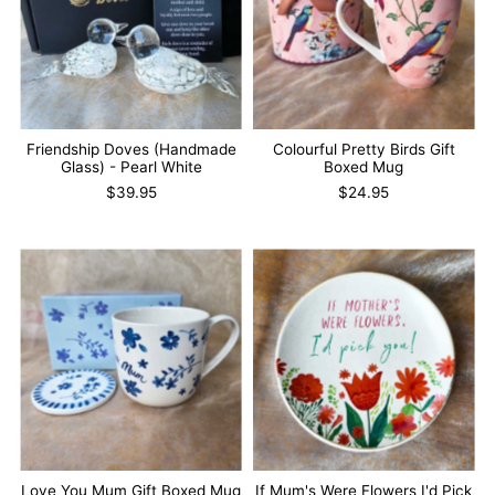
Friendship Doves (Handmade
Colourful Pretty Birds Gift
Glass) - Pearl White
Boxed Mug
$39.95
$24.95
Love You Mum Gift Boxed Mug
If Mum's Were Flowers I'd Pick