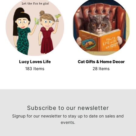
Lucy Loves Life
Cat Gifts & Home Decor
183 Items
28 Items
Subscribe to our newsletter
Signup for our newsletter to stay up to date on sales and
events.