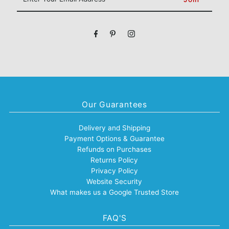
Your
Email
Address
Our Guarantees
Delivery and Shipping
Payment Options & Guarantee
Refunds on Purchases
Returns Policy
Privacy Policy
Website Security
What makes us a Google Trusted Store
FAQ'S