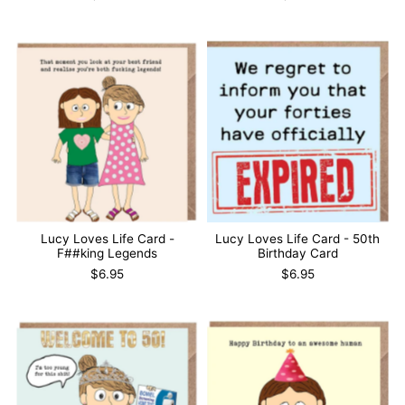
Lucy Loves Life Card -
Lucy Loves Life Card - 50th
F##king Legends
Birthday Card
$6.95
$6.95