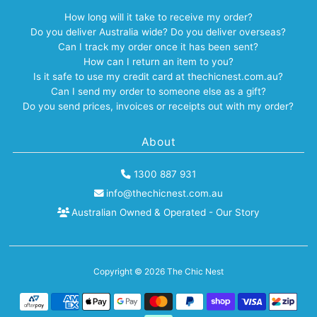
How long will it take to receive my order?
Do you deliver Australia wide? Do you deliver overseas?
Can I track my order once it has been sent?
How can I return an item to you?
Is it safe to use my credit card at thechicnest.com.au?
Can I send my order to someone else as a gift?
Do you send prices, invoices or receipts out with my order?
About
1300 887 931
info@thechicnest.com.au
Australian Owned & Operated - Our Story
Copyright © 2026
The Chic Nest