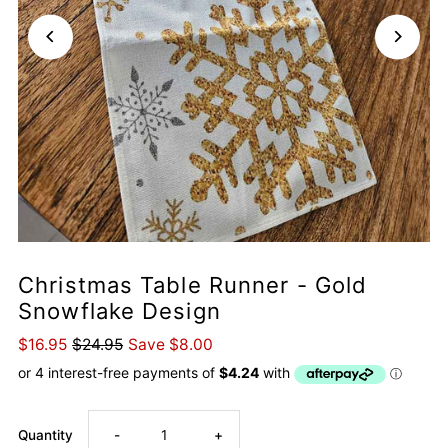
Christmas Table Runner - Gold
Snowflake Design
$16.95
$24.95
Save $8.00
Decrease
Increase
Quantity
-
+