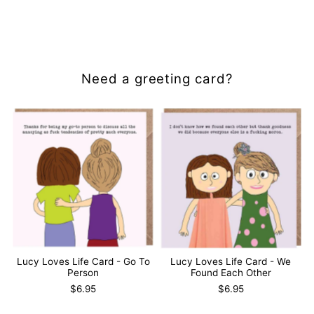
Need a greeting card?
Lucy Loves Life Card - Go To
Lucy Loves Life Card - We
Person
Found Each Other
$6.95
$6.95