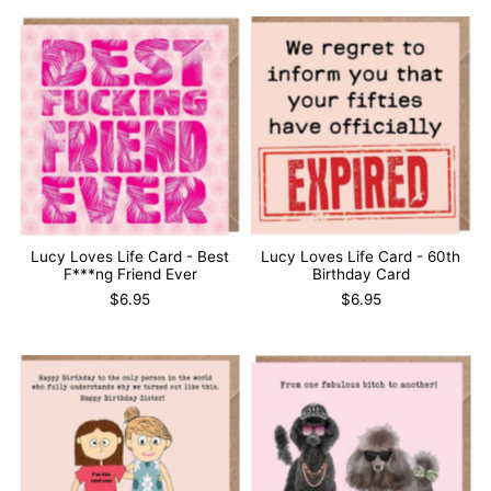
Lucy Loves Life Card - Best
Lucy Loves Life Card - 60th
F***ng Friend Ever
Birthday Card
$6.95
$6.95