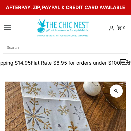
AFTERPAY, ZIP, PAYPAL & CREDIT CARD AVAILABLE
Skip to content
0
Search
pping $14.95
Flat Rate $8.95 for orders under $100
F