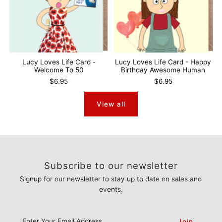
Lucy Loves Life Card -
Lucy Loves Life Card - Happy
Welcome To 50
Birthday Awesome Human
$6.95
$6.95
View all
Subscribe to our newsletter
Signup for our newsletter to stay up to date on sales and
events.
Enter