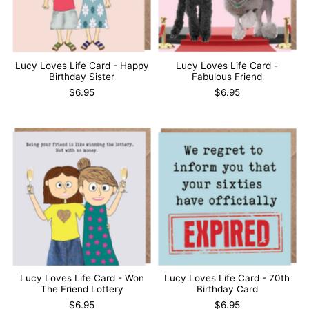
Lucy Loves Life Card - Happy
Lucy Loves Life Card -
Birthday Sister
Fabulous Friend
$6.95
$6.95
Lucy Loves Life Card - Won
Lucy Loves Life Card - 70th
The Friend Lottery
Birthday Card
$6.95
$6.95