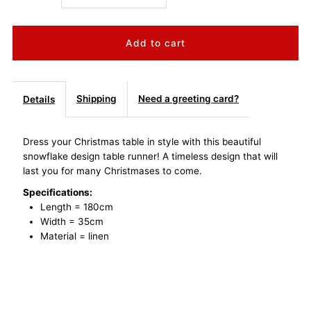
quantity
quantity
for
for
Christmas
Christmas
Shipping
Need a greeting card?
Details
Table
Table
Dress your Christmas table in style with this beautiful
snowflake design table runner! A timeless design that will
Runner
Runner
last you for many Christmases to come.
-
-
Specifications:
Length = 180cm
Width = 35cm
Gold
Gold
Material = linen
Snowflake
Snowflake
Design
Design