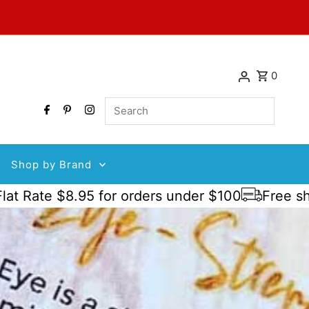
0
Search
Shop by Brand
 $8.95 for orders under $100
Free shipping 