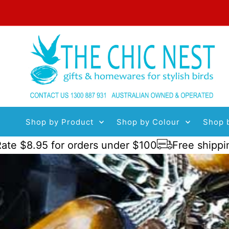
Skip to content
Shop by Product
Shop by Colour
Shop 
95 for orders under $100
Free shipping order