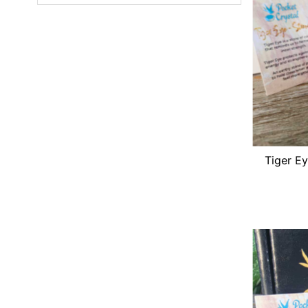
Featured
Most relevant
Best selling
Alphabetically, A-Z
Alphabetically, Z-A
Price, low to high
Price, high to low
Tiger Ey
Date, old to new
Date, new to old