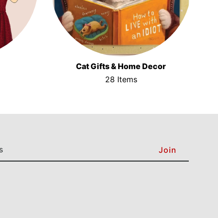
Cat Gifts & Home Decor
28 Items