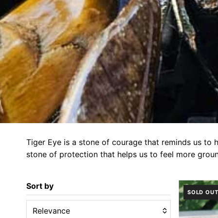
Tiger Eye is a stone of courage that reminds us to 
stone of protection that helps us to feel more grou
Sort by
SOLD OU
Relevance