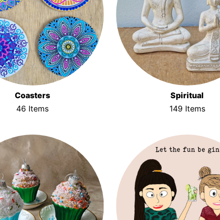
Coasters
Spiritual
46 Items
149 Items