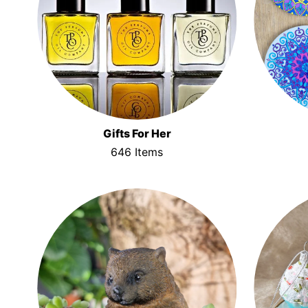
Gifts For Her
646 Items