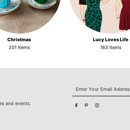
Christmas
Lucy Loves Life
201 Items
183 Items
Enter
Your
Email
es and events.
Address