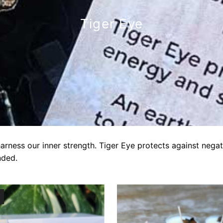
Tiger Eye
harness our inner strength. Tiger Eye protects against nega
nded.
T