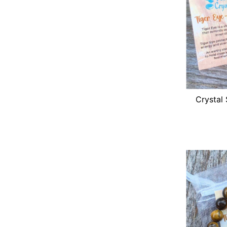
Crystal 