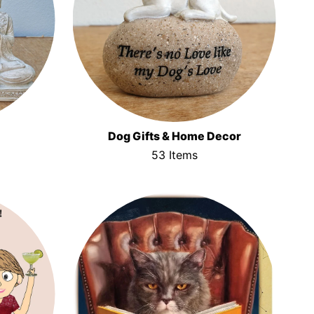
Dog Gifts & Home Decor
53 Items