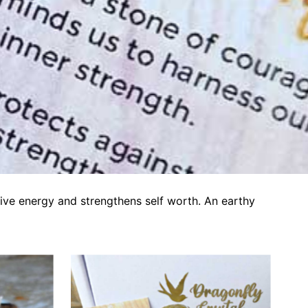
tive energy and strengthens self worth. An earthy