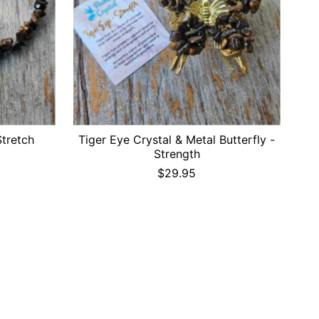
Stretch
Tiger Eye Crystal & Metal Butterfly -
Strength
$29.95