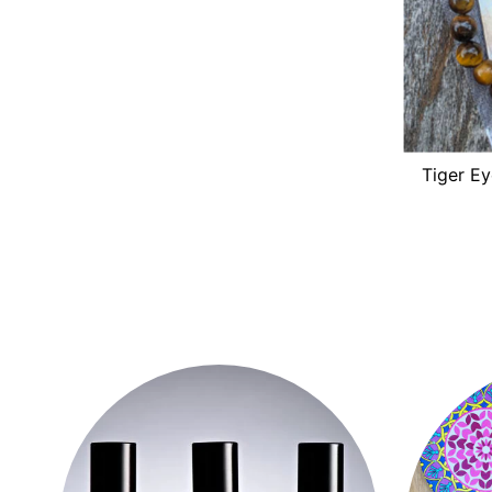
Tiger Ey