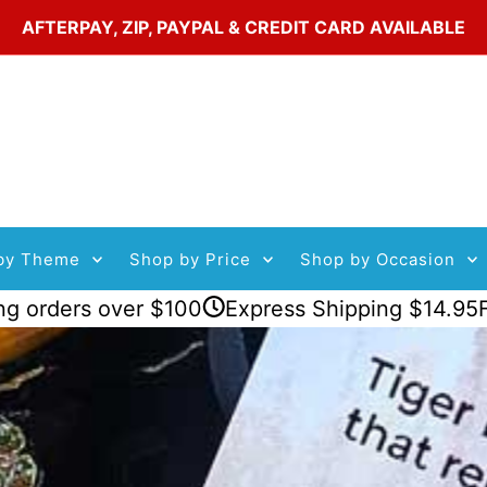
AFTERPAY, ZIP, PAYPAL & CREDIT CARD AVAILABLE
by Theme
Shop by Price
Shop by Occasion
s over $100
Express Shipping $14.95
Flat Rate