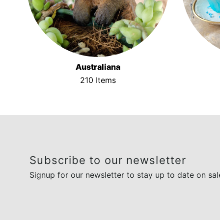
Australiana
210 Items
Subscribe to our newsletter
Signup for our newsletter to stay up to date on sal