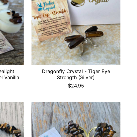
ealight
Dragonfly Crystal - Tiger Eye
l Vanilla
Strength (Silver)
$24.95