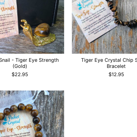
Snail - Tiger Eye Strength
Tiger Eye Crystal Chip 
(Gold)
Bracelet
$22.95
$12.95