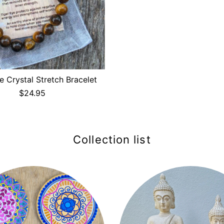
e Crystal Stretch Bracelet
$24.95
Collection list