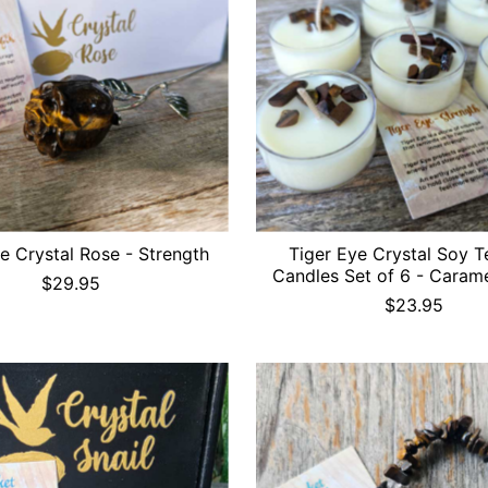
e Crystal Rose - Strength
Tiger Eye Crystal Soy T
Candles Set of 6 - Carame
$29.95
$23.95