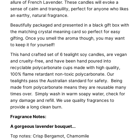
allure of French Lavender. These candles will evoke a
6
6
sense of calm and tranquility, perfect for anyone who likes
an earthy, natural fragrance.
-
-
Beautifully packaged and presented in a black gift box with
the matching crystal meaning card so perfect for easy
French
French
gifting. Once you smell the aroma though, you may want
to keep it for yourself!
Lavender
Lavender
This hand crafted set of 6 tealight soy candles, are vegan
and cruelty-free, and have been hand poured into
recyclable polycarbonate cups made with high quality,
100% flame retardant non-toxic polycarbonate. Our
tealights pass the Australian standard for safety. Being
made from polycarbonate means they are reusable many
times over. Simply wash in warm soapy water, check for
any damage and refill. We use quality fragrances to
provide a long clean burn.
Fragrance Notes:
A gorgeous lavender bouquet...
Top notes: Crisp Bergamot, Chamomile