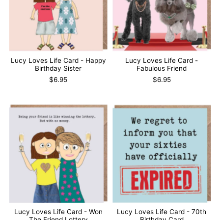
Lucy Loves Life Card - Happy
Lucy Loves Life Card -
Birthday Sister
Fabulous Friend
$6.95
$6.95
Lucy Loves Life Card - Won
Lucy Loves Life Card - 70th
The Friend Lottery
Birthday Card