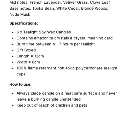
Mid notes: French Lavender, Vetiver Grass, Clove Leaf
Base notes: Tonka Bean, White Cedar, Blonde Woods,
Nude Musk
Specifications:
6 x Tealight Soy Wax Candles
Contains a
mazonite
crystals & crystal meaning card
Burn time between 4 - 7 hours per tealight
Gift Boxed
Length = 12cm
Width = 8cm
100% flame retardant non-toxic polycarbonate tealight
cups
How to use:
Always place candle on a heat safe surface and never
leave a burning candle unattended
Keep out of reach of children and pets