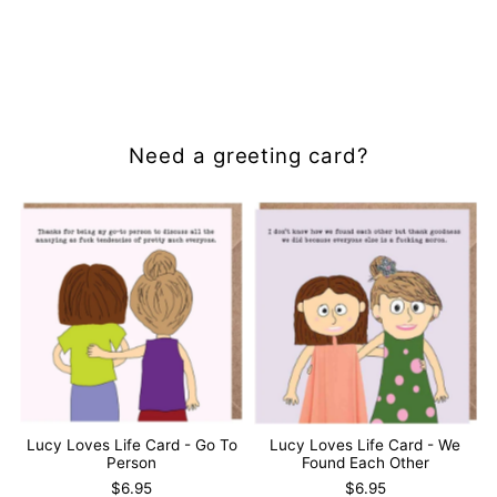
Need a greeting card?
Lucy Loves Life Card - Go To
Lucy Loves Life Card - We
Person
Found Each Other
$6.95
$6.95