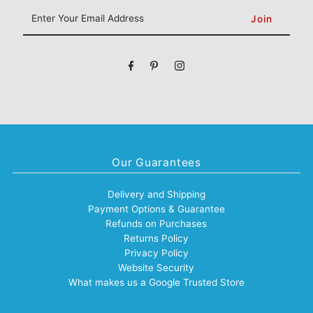
Enter
Your
Email
Address
Our Guarantees
Delivery and Shipping
Payment Options & Guarantee
Refunds on Purchases
Returns Policy
Privacy Policy
Website Security
What makes us a Google Trusted Store