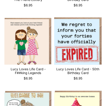
$6.95
$6.95
Lucy Loves Life Card -
Lucy Loves Life Card - 50th
F##king Legends
Birthday Card
$6.95
$6.95