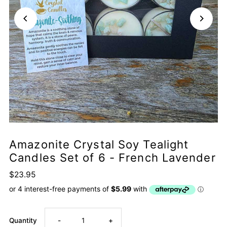
Amazonite Crystal Soy Tealight
Candles Set of 6 - French Lavender
$23.95
Decrease
Increase
Quantity
-
+