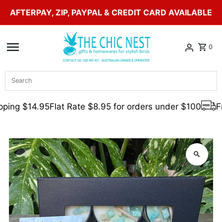
AFTERPAY, ZIP, PAYPAL & CREDIT CARD AVAILABLE
Skip to content
0
Search
ping $14.95
Flat Rate $8.95 for orders under $100
Fr