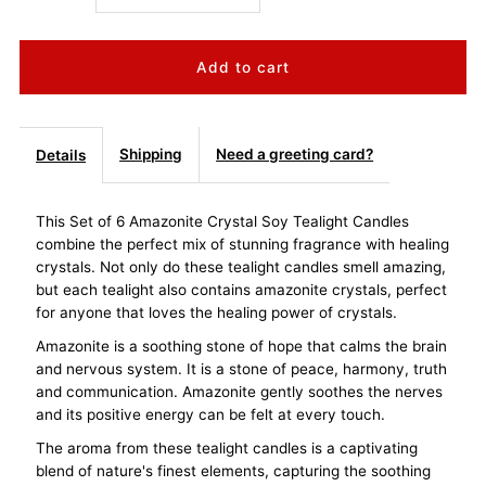
quantity
quantity
for
for
Amazonite
Amazonite
Shipping
Need a greeting card?
Details
Crystal
Crystal
This Set of 6 Amazonite Crystal Soy Tealight Candles
combine the perfect mix of stunning fragrance with healing
Soy
Soy
crystals. Not only do these tealight candles smell amazing,
but each tealight also contains amazonite crystals, perfect
Tealight
Tealight
for anyone that loves the healing power of crystals.
Amazonite is a soothing stone of hope that calms the brain
Candles
Candles
and nervous system. It is a stone of peace, harmony, truth
and communication. Amazonite gently soothes the nerves
Set
Set
and its positive energy can be felt at every touch.
The aroma from these tealight candles is a captivating
of
of
blend of nature's finest elements, capturing the soothing