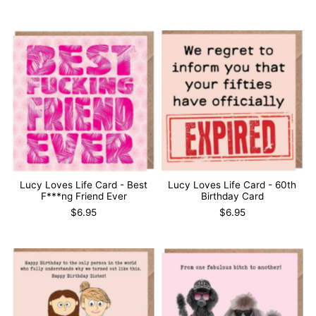
Lucy Loves Life Card - Best
Lucy Loves Life Card - 60th
F***ng Friend Ever
Birthday Card
$6.95
$6.95