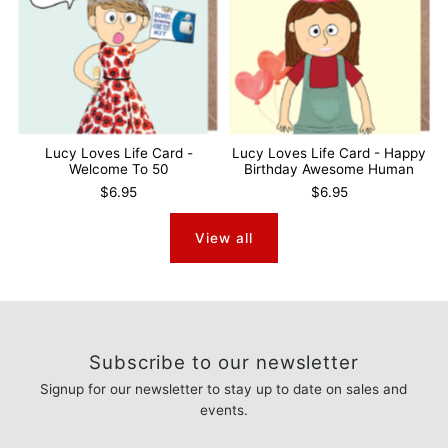
Lucy Loves Life Card -
Lucy Loves Life Card - Happy
Welcome To 50
Birthday Awesome Human
$6.95
$6.95
View all
Subscribe to our newsletter
Signup for our newsletter to stay up to date on sales and
events.