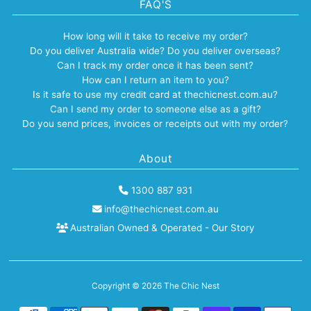
FAQ'S
How long will it take to receive my order?
Do you deliver Australia wide? Do you deliver overseas?
Can I track my order once it has been sent?
How can I return an item to you?
Is it safe to use my credit card at thechicnest.com.au?
Can I send my order to someone else as a gift?
Do you send prices, invoices or receipts out with my order?
About
1300 887 931
info@thechicnest.com.au
Australian Owned & Operated - Our Story
Copyright © 2026
The Chic Nest