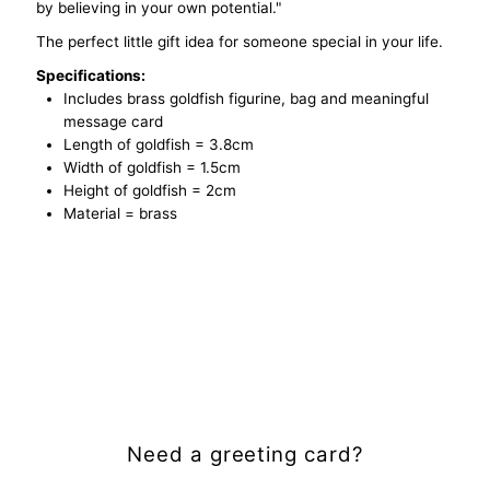
by believing in your own potential."
The perfect little gift idea for someone special in your life.
Specifications:
Includes brass goldfish figurine, bag and meaningful
message card
Length of goldfish = 3.8cm
Width of goldfish = 1.5cm
Height of goldfish = 2cm
Material = brass
Need a greeting card?