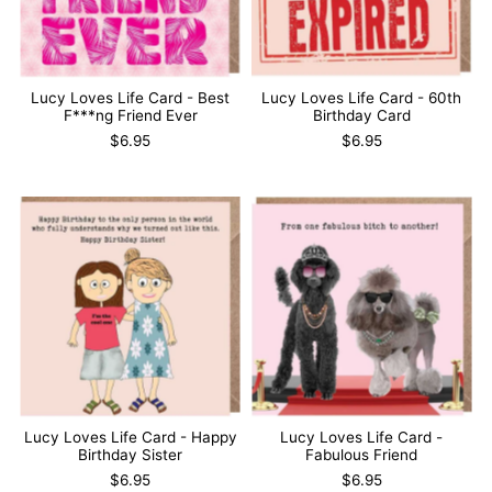
Lucy Loves Life Card - Best
Lucy Loves Life Card - 60th
F***ng Friend Ever
Birthday Card
$6.95
$6.95
Lucy Loves Life Card - Happy
Lucy Loves Life Card -
Birthday Sister
Fabulous Friend
$6.95
$6.95