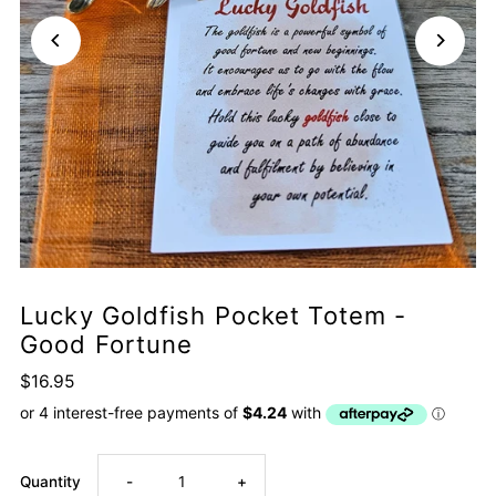
Lucky Goldfish Pocket Totem -
Good Fortune
$16.95
Decrease
Increase
Quantity
-
+