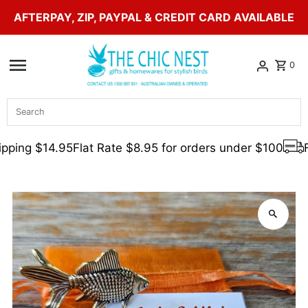
AFTERPAY, ZIP, PAYPAL & CREDIT CARD AVAILABLE
Skip to content
0
Search
pping $14.95
Flat Rate $8.95 for orders under $100
F