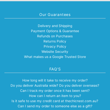
Our Guarantees
Delivery and Shipping
Payment Options & Guarantee
Refunds on Purchases
Returns Policy
Privacy Policy
Website Security
What makes us a Google Trusted Store
FAQ'S
How long will it take to receive my order?
Do you deliver Australia wide? Do you deliver overseas?
Can I track my order once it has been sent?
How can I return an item to you?
Is it safe to use my credit card at thechicnest.com.au?
Can I send my order to someone else as a gift?