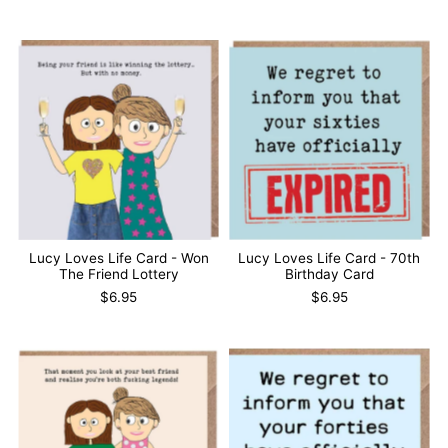
Lucy Loves Life Card - Won
Lucy Loves Life Card - 70th
The Friend Lottery
Birthday Card
$6.95
$6.95