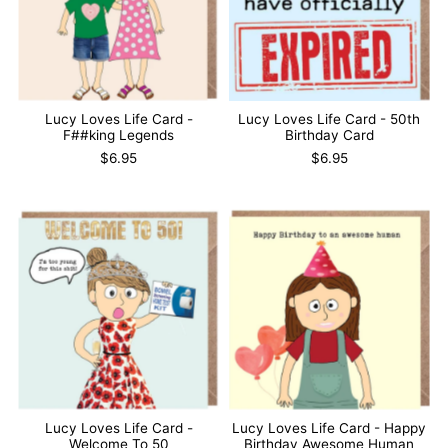
Lucy Loves Life Card -
Lucy Loves Life Card - 50th
F##king Legends
Birthday Card
$6.95
$6.95
Lucy Loves Life Card -
Lucy Loves Life Card - Happy
Welcome To 50
Birthday Awesome Human