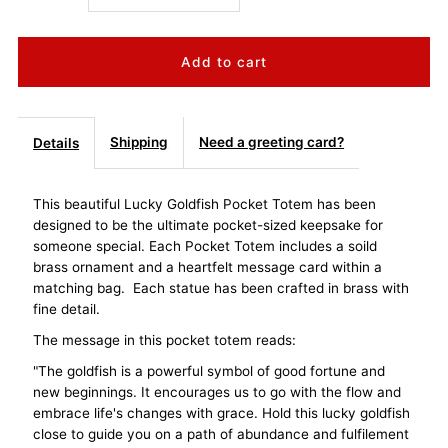
quantity
quantity
for
for
Lucky
Lucky
Shipping
Need a greeting card?
Details
Goldfish
Goldfish
This beautiful Lucky Goldfish Pocket Totem has been
designed to be the ultimate pocket-sized keepsake for
Pocket
Pocket
someone special. Each Pocket Totem includes a soild
brass ornament and a heartfelt message card within a
Totem
Totem
matching bag. Each statue has been crafted in brass with
fine detail.
-
-
The message in this pocket totem reads:
Good
Good
"The goldfish is a powerful symbol of good fortune and
new beginnings. It encourages us to go with the flow and
embrace life's changes with grace. Hold this lucky goldfish
Fortune
Fortune
close to guide you on a path of abundance and fulfilement