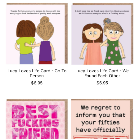
Lucy Loves Life Card - Go To
Lucy Loves Life Card - We
Person
Found Each Other
$6.95
$6.95