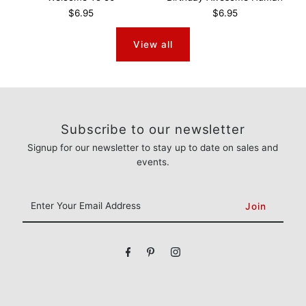
$6.95
$6.95
View all
Subscribe to our newsletter
Signup for our newsletter to stay up to date on sales and
events.
Enter
Your
Email
Address