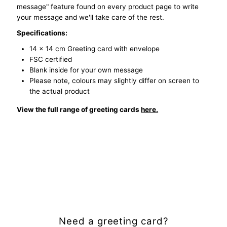
message" feature found on every product page to write
your message and we'll take care of the rest.
Specifications:
14 x 14 cm Greeting card with envelope
FSC certified
Blank inside for your own message
Please note, colours may slightly differ on screen to
the actual product
View the full range of greeting cards
here.
Need a greeting card?