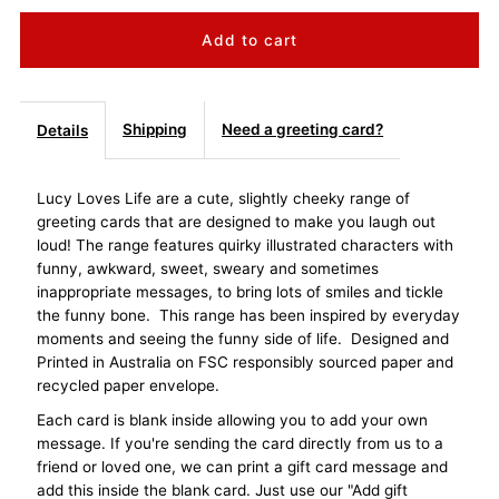
quantity
quantity
for
for
Lucy
Lucy
Shipping
Need a greeting card?
Details
Loves
Loves
Lucy Loves Life are a cute, slightly cheeky range of
greeting cards that are designed to make you laugh out
Life
Life
loud! The range features quirky illustrated characters with
funny, awkward, sweet, sweary and sometimes
Card
Card
inappropriate messages, to bring lots of smiles and tickle
the funny bone. This range has been inspired by everyday
-
-
moments and seeing the funny side of life. Designed and
Printed in Australia on FSC responsibly sourced paper and
Festive
Festive
recycled paper envelope.
Each card is blank inside allowing you to add your own
AF
AF
message. If you're sending the card directly from us to a
friend or loved one, we can print a gift card message and
add this inside the blank card. Just use our "Add gift