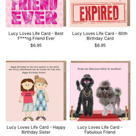
Lucy Loves Life Card - Best
Lucy Loves Life Card - 60th
F***ng Friend Ever
Birthday Card
$6.95
$6.95
Lucy Loves Life Card - Happy
Lucy Loves Life Card -
Birthday Sister
Fabulous Friend