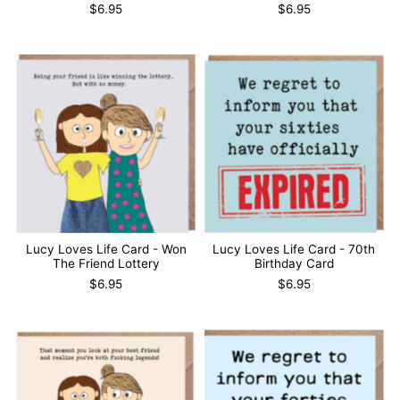
$6.95
$6.95
Lucy Loves Life Card - Won
Lucy Loves Life Card - 70th
The Friend Lottery
Birthday Card
$6.95
$6.95