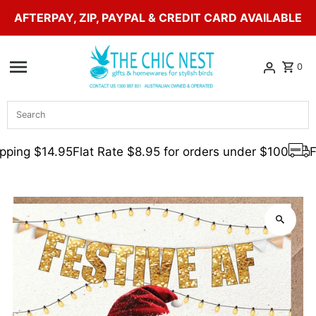
AFTERPAY, ZIP, PAYPAL & CREDIT CARD AVAILABLE
Skip to content
0
Search
ping $14.95
Flat Rate $8.95 for orders under $100
Fr