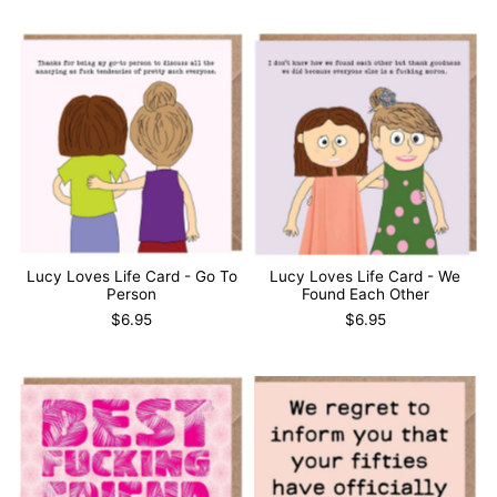
Lucy Loves Life Card - Go To
Lucy Loves Life Card - We
Person
Found Each Other
$6.95
$6.95