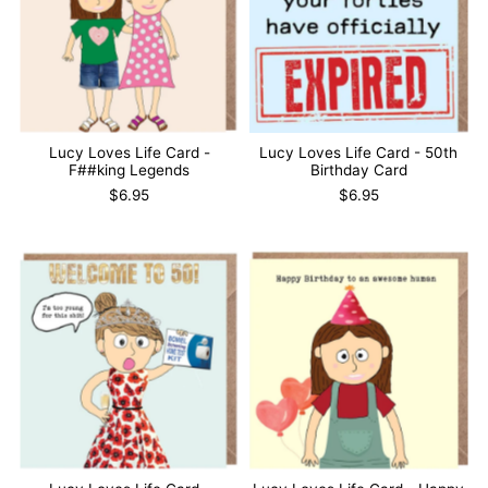
Lucy Loves Life Card -
Lucy Loves Life Card - 50th
F##king Legends
Birthday Card
$6.95
$6.95