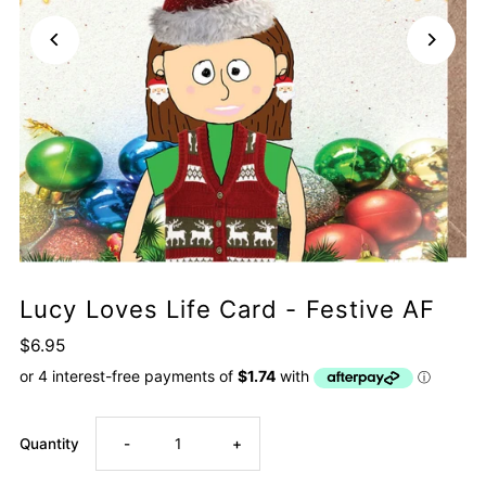
Lucy Loves Life Card - Festive AF
$6.95
Decrease
Increase
Quantity
-
+