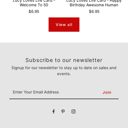
Lucy Loves Life Card -
Lucy Loves Life Card - Happy
Welcome To 50
Birthday Awesome Human
$6.95
$6.95
View all
Subscribe to our newsletter
Signup for our newsletter to stay up to date on sales and
events.
Enter
Your
Email
Address