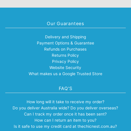
Our Guarantees
Delivery and Shipping
Payment Options & Guarantee
Refunds on Purchases
Returns Policy
Privacy Policy
Website Security
What makes us a Google Trusted Store
FAQ'S
How long will it take to receive my order?
Do you deliver Australia wide? Do you deliver overseas?
Can I track my order once it has been sent?
How can I return an item to you?
Is it safe to use my credit card at thechicnest.com.au?