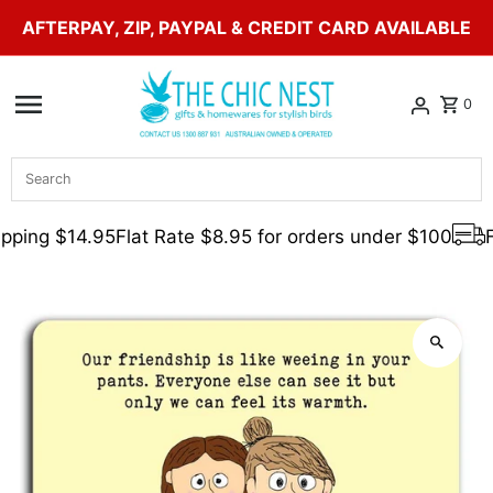
AFTERPAY, ZIP, PAYPAL & CREDIT CARD AVAILABLE
Skip to content
0
Search
pping $14.95
Flat Rate $8.95 for orders under $100
F