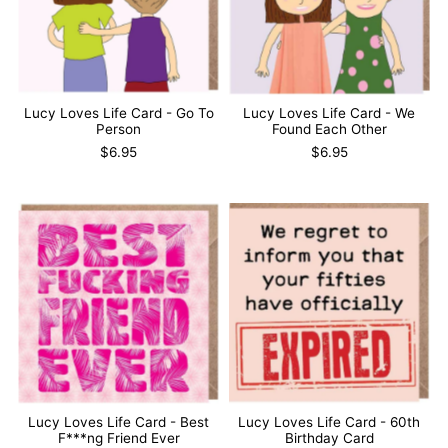
Lucy Loves Life Card - Go To
Lucy Loves Life Card - We
Person
Found Each Other
$6.95
$6.95
Lucy Loves Life Card - Best
Lucy Loves Life Card - 60th
F***ng Friend Ever
Birthday Card