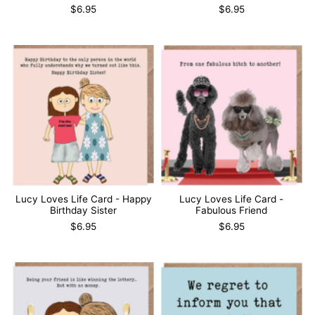
$6.95
$6.95
Lucy Loves Life Card - Happy
Lucy Loves Life Card -
Birthday Sister
Fabulous Friend
$6.95
$6.95