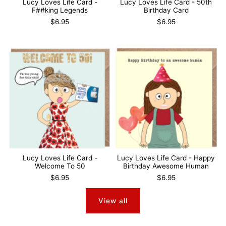
Lucy Loves Life Card -
Lucy Loves Life Card - 50th
F##king Legends
Birthday Card
$6.95
$6.95
Lucy Loves Life Card -
Lucy Loves Life Card - Happy
Welcome To 50
Birthday Awesome Human
$6.95
$6.95
View all