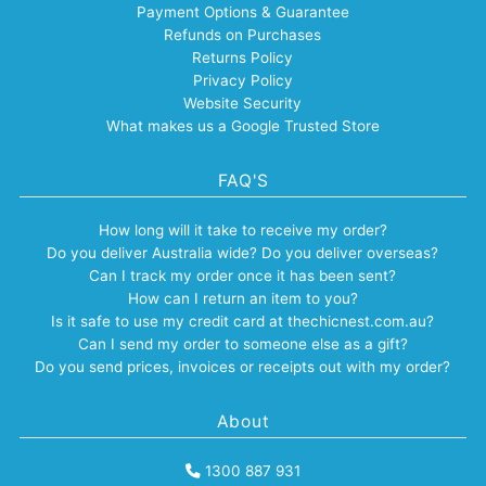
Payment Options & Guarantee
Refunds on Purchases
Returns Policy
Privacy Policy
Website Security
What makes us a Google Trusted Store
FAQ'S
How long will it take to receive my order?
Do you deliver Australia wide? Do you deliver overseas?
Can I track my order once it has been sent?
How can I return an item to you?
Is it safe to use my credit card at thechicnest.com.au?
Can I send my order to someone else as a gift?
Do you send prices, invoices or receipts out with my order?
About
1300 887 931