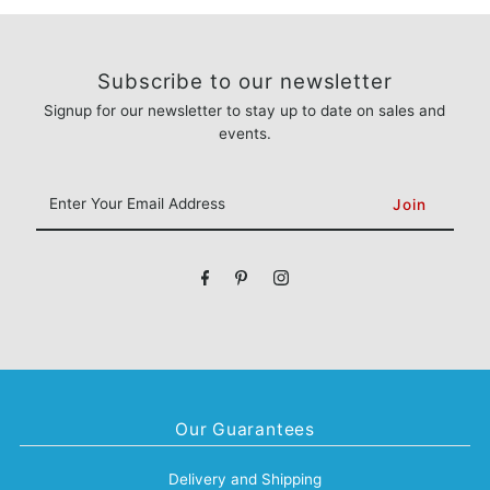
Subscribe to our newsletter
Signup for our newsletter to stay up to date on sales and
events.
Enter
Your
Email
Address
Our Guarantees
Delivery and Shipping