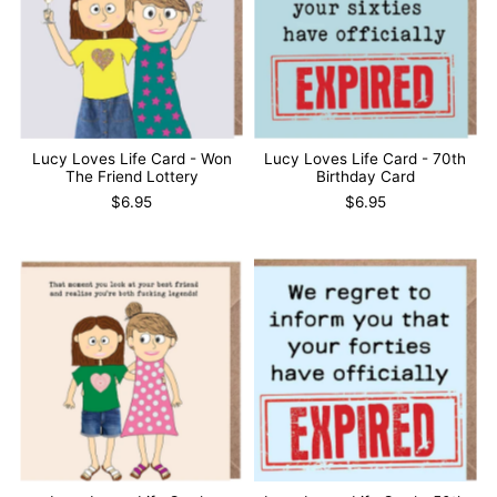
Lucy Loves Life Card - Won
Lucy Loves Life Card - 70th
The Friend Lottery
Birthday Card
$6.95
$6.95