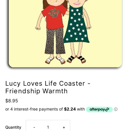
Lucy Loves Life Coaster -
Friendship Warmth
$8.95
Decrease
Increase
Quantity
-
+