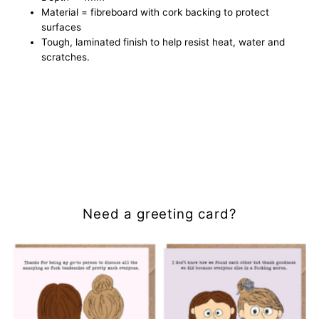
Material = fibreboard with cork backing to protect
surfaces
Tough, laminated finish to help resist heat, water and
scratches.
Need a greeting card?