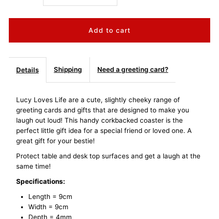
quantity
quantity
for
for
Lucy
Lucy
Shipping
Need a greeting card?
Details
Loves
Loves
Lucy Loves Life are a cute, slightly cheeky range of
greeting cards and gifts that are designed to make you
Life
Life
laugh out loud! This handy corkbacked coaster is the
perfect little gift idea for a special friend or loved one. A
Coaster
Coaster
great gift for your bestie!
Protect table and desk top surfaces and get a laugh at the
-
-
same time!
Friendship
Friendship
Specifications:
Length = 9cm
Warmth
Warmth
Width = 9cm
Depth = 4mm