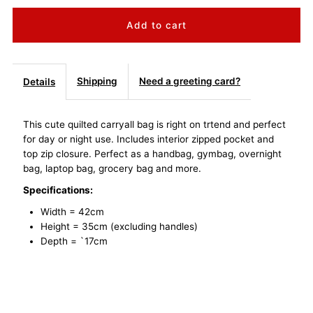
quantity
quantity
for
for
Quilted
Quilted
Shipping
Need a greeting card?
Details
Carryall
Carryall
This cute quilted carryall bag is right on trtend and perfect
for day or night use. Includes interior zipped pocket and
Tote
Tote
top zip closure. Perfect as a handbag, gymbag, overnight
bag, laptop bag, grocery bag and more.
Bag
Bag
Specifications:
-
-
Width = 42cm
Height = 35cm (excluding handles)
Black
Black
Depth = `17cm