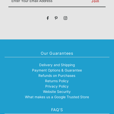
Your
Email
Address
Our Guarantees
Delivery and Shipping
Payment Options & Guarantee
Refunds on Purchases
Returns Policy
Privacy Policy
Website Security
What makes us a Google Trusted Store
FAQ'S