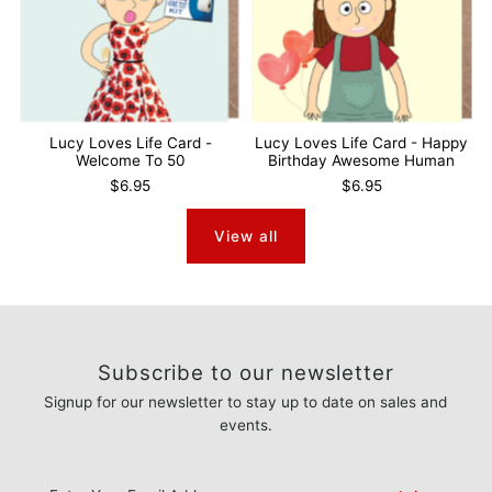
Lucy Loves Life Card -
Lucy Loves Life Card - Happy
Welcome To 50
Birthday Awesome Human
$6.95
$6.95
View all
Subscribe to our newsletter
Signup for our newsletter to stay up to date on sales and
events.
Enter