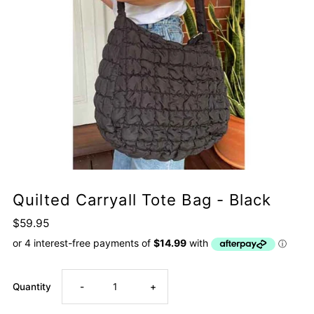
Quilted Carryall Tote Bag - Black
$59.95
Decrease
Increase
Quantity
-
+