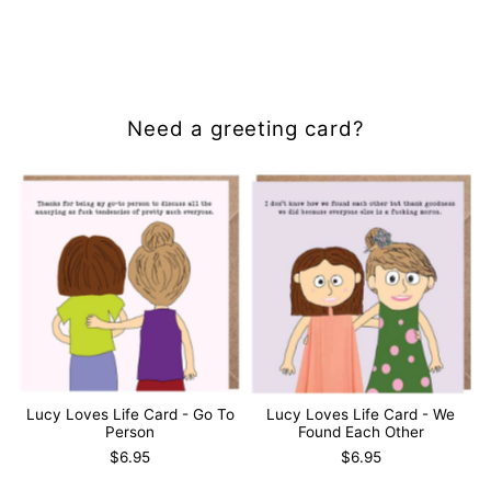
Need a greeting card?
Lucy Loves Life Card - Go To
Lucy Loves Life Card - We
Person
Found Each Other
$6.95
$6.95