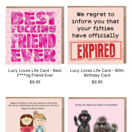
Lucy Loves Life Card - Best
Lucy Loves Life Card - 60th
F***ng Friend Ever
Birthday Card
$6.95
$6.95