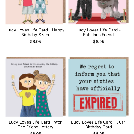
Lucy Loves Life Card - Happy
Lucy Loves Life Card -
Birthday Sister
Fabulous Friend
$6.95
$6.95
Lucy Loves Life Card - Won
Lucy Loves Life Card - 70th
The Friend Lottery
Birthday Card
$6.95
$6.95