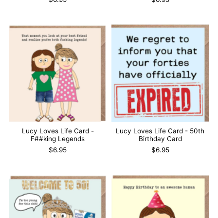
Lucy Loves Life Card -
Lucy Loves Life Card - 50th
F##king Legends
Birthday Card
$6.95
$6.95