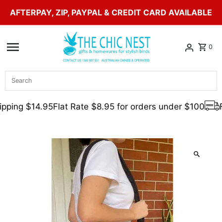
AFTERPAY, ZIP, PAYPAL & CREDIT CARD AVAILABLE
Skip to content
0
Search
pping $14.95
Flat Rate $8.95 for orders under $100
F