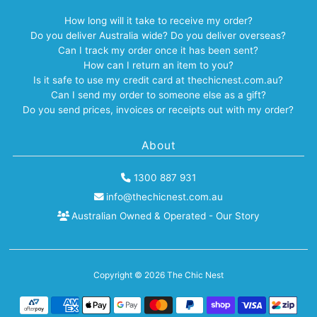
How long will it take to receive my order?
Do you deliver Australia wide? Do you deliver overseas?
Can I track my order once it has been sent?
How can I return an item to you?
Is it safe to use my credit card at thechicnest.com.au?
Can I send my order to someone else as a gift?
Do you send prices, invoices or receipts out with my order?
About
1300 887 931
info@thechicnest.com.au
Australian Owned & Operated - Our Story
Copyright © 2026
The Chic Nest