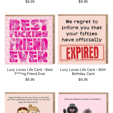
$6.95
$6.95
Lucy Loves Life Card - Best
Lucy Loves Life Card - 60th
F***ng Friend Ever
Birthday Card
$6.95
$6.95