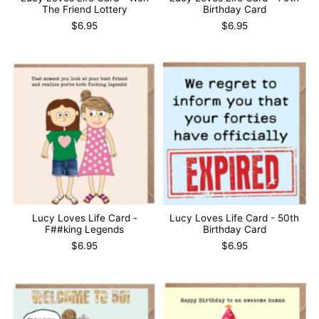
The Friend Lottery
Birthday Card
$6.95
$6.95
Lucy Loves Life Card -
Lucy Loves Life Card - 50th
F##king Legends
Birthday Card
$6.95
$6.95