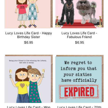
Lucy Loves Life Card - Happy
Lucy Loves Life Card -
Birthday Sister
Fabulous Friend
$6.95
$6.95
Lucy Loves Life Card - Won
Lucy Loves Life Card - 70th