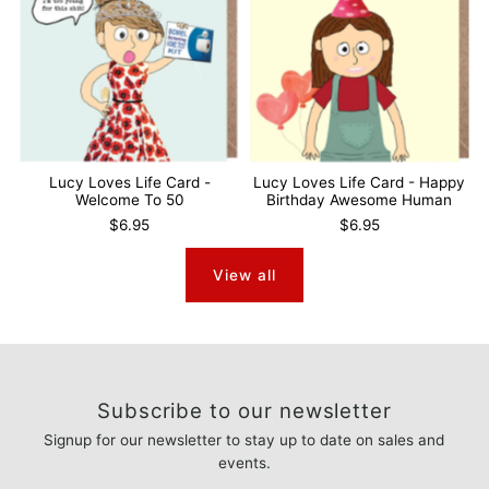
Lucy Loves Life Card -
Lucy Loves Life Card - Happy
Welcome To 50
Birthday Awesome Human
$6.95
$6.95
View all
Subscribe to our newsletter
Signup for our newsletter to stay up to date on sales and
events.