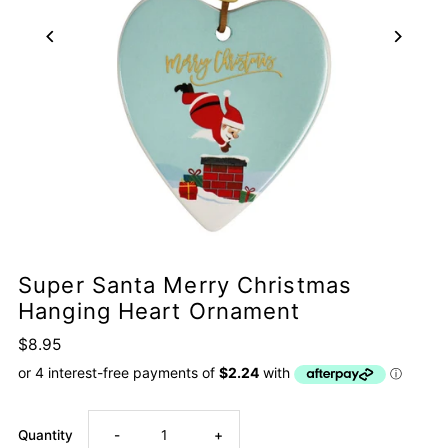
Super Santa Merry Christmas
Hanging Heart Ornament
$8.95
Decrease
Increase
Quantity
-
+