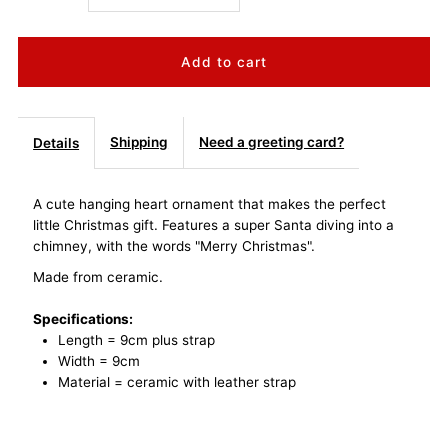
quantity
quantity
for
for
Super
Super
Shipping
Need a greeting card?
Details
Santa
Santa
A cute hanging heart ornament that makes the perfect
little Christmas gift. Features a super Santa diving into a
Merry
Merry
chimney, with the words "Merry Christmas".
Christmas
Christmas
Made from ceramic.
Specifications:
Hanging
Hanging
Length = 9cm plus strap
Width = 9cm
Heart
Heart
Material = ceramic with leather strap
Ornament
Ornament