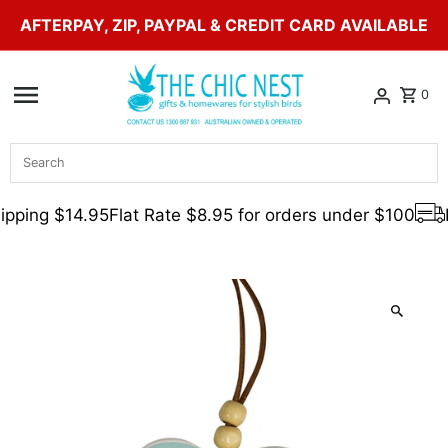
AFTERPAY, ZIP, PAYPAL & CREDIT CARD AVAILABLE
Skip to content
0
Search
pping $14.95
Flat Rate $8.95 for orders under $100
F