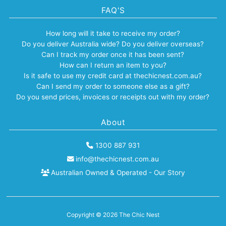
FAQ'S
How long will it take to receive my order?
Do you deliver Australia wide? Do you deliver overseas?
Can I track my order once it has been sent?
How can I return an item to you?
Is it safe to use my credit card at thechicnest.com.au?
Can I send my order to someone else as a gift?
Do you send prices, invoices or receipts out with my order?
About
1300 887 931
info@thechicnest.com.au
Australian Owned & Operated - Our Story
Copyright © 2026
The Chic Nest