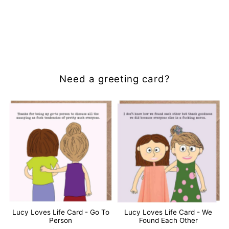
Need a greeting card?
Lucy Loves Life Card - Go To
Lucy Loves Life Card - We
Person
Found Each Other