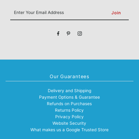
Enter
Your
Email
Address
Our Guarantees
Delivery and Shipping
Payment Options & Guarantee
Refunds on Purchases
Returns Policy
Privacy Policy
Website Security
What makes us a Google Trusted Store