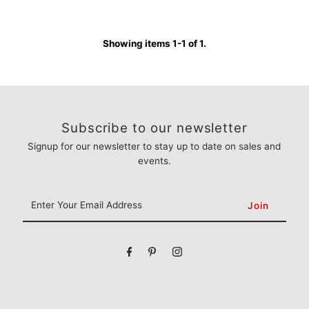
Showing items 1-1 of 1.
Subscribe to our newsletter
Signup for our newsletter to stay up to date on sales and
events.
Enter
Your
Email
Address