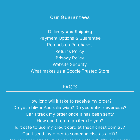
Our Guarantees
Delivery and Shipping
Payment Options & Guarantee
Refunds on Purchases
Returns Policy
Privacy Policy
Website Security
What makes us a Google Trusted Store
FAQ'S
How long will it take to receive my order?
Do you deliver Australia wide? Do you deliver overseas?
Can I track my order once it has been sent?
How can I return an item to you?
Is it safe to use my credit card at thechicnest.com.au?
Can I send my order to someone else as a gift?