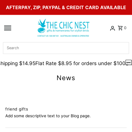
AFTERPAY, ZIP, PAYPAL & CREDIT CARD AVAILABLE
Skip to content
0
Search
hipping $14.95
Flat Rate $8.95 for orders under $100
News
friend gifts
Add some descriptive text to your Blog page.