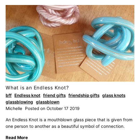
What is an Endless Knot?
bff
Endless knot
friend gifts
friendship gifts
glass knots
glassblowing
glassblown
Michelle
Posted on October 17 2019
An Endless Knot is a mouthblown glass piece that is given from
one person to another as a beautiful symbol of connection.
Read More