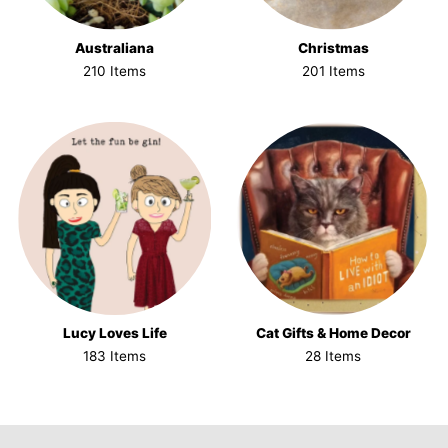
Australiana
Christmas
210 Items
201 Items
Lucy Loves Life
Cat Gifts & Home Decor
183 Items
28 Items