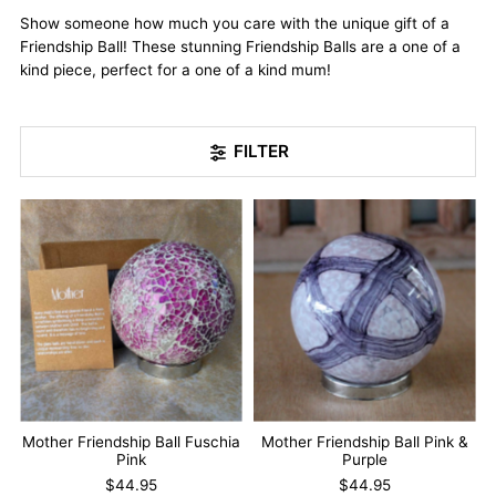
Show someone how much you care with the unique gift of a
Friendship Ball! These stunning Friendship Balls are a one of a
kind piece, perfect for a one of a kind mum!
FILTER
Mother Friendship Ball Fuschia
Mother Friendship Ball Pink &
Pink
Purple
$44.95
$44.95