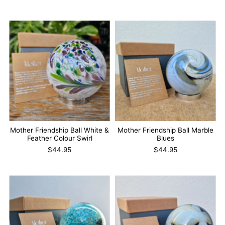
Mother Friendship Ball White &
Mother Friendship Ball Marble
Feather Colour Swirl
Blues
$44.95
$44.95