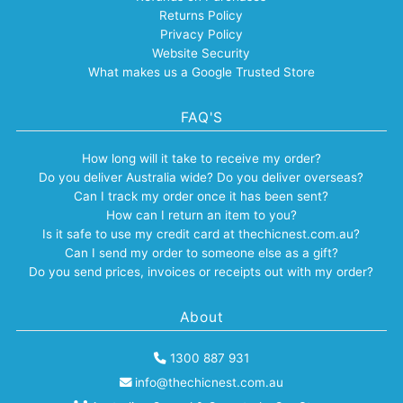
Returns Policy
Privacy Policy
Website Security
What makes us a Google Trusted Store
FAQ'S
How long will it take to receive my order?
Do you deliver Australia wide? Do you deliver overseas?
Can I track my order once it has been sent?
How can I return an item to you?
Is it safe to use my credit card at thechicnest.com.au?
Can I send my order to someone else as a gift?
Do you send prices, invoices or receipts out with my order?
About
1300 887 931
info@thechicnest.com.au