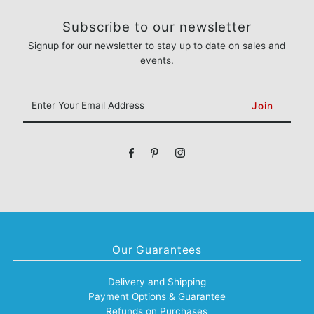
Subscribe to our newsletter
Signup for our newsletter to stay up to date on sales and
events.
Enter
Your
Email
Address
Our Guarantees
Delivery and Shipping
Payment Options & Guarantee
Refunds on Purchases