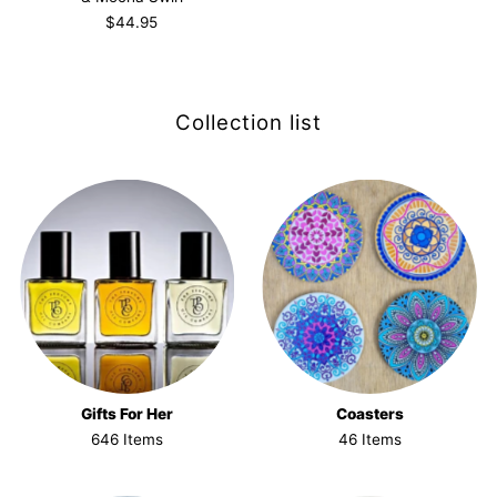
$44.95
Collection list
Gifts For Her
Coasters
646 Items
46 Items