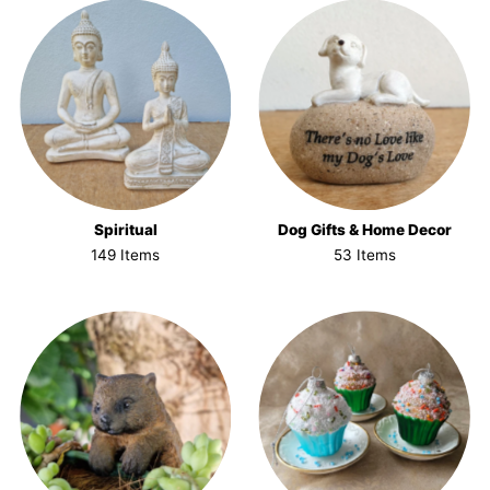
Spiritual
Dog Gifts & Home Decor
149 Items
53 Items