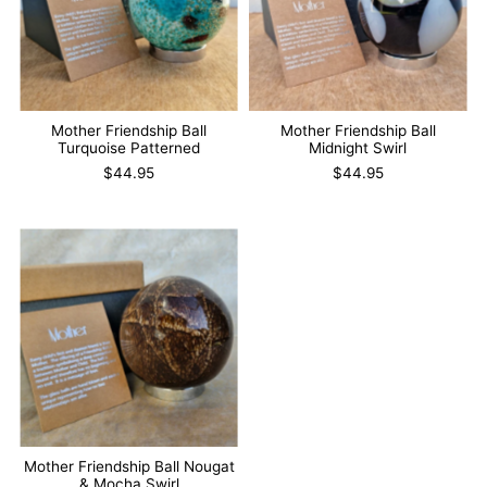
Mother Friendship Ball
Mother Friendship Ball
Turquoise Patterned
Midnight Swirl
$44.95
$44.95
Mother Friendship Ball Nougat
& Mocha Swirl