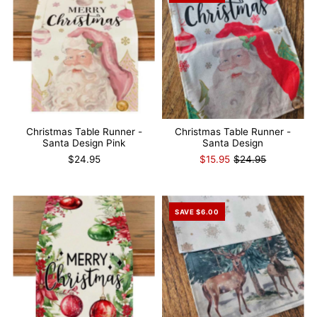
Christmas Table Runner -
Christmas Table Runner -
Santa Design Pink
Santa Design
$24.95
$15.95
$24.95
SAVE $6.00