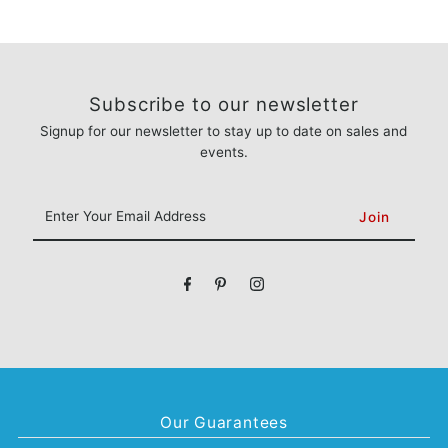
Subscribe to our newsletter
Signup for our newsletter to stay up to date on sales and
events.
Enter
Your
Email
Address
Our Guarantees