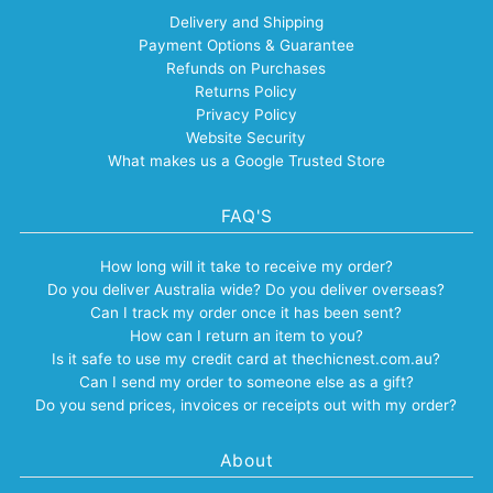
Delivery and Shipping
Payment Options & Guarantee
Refunds on Purchases
Returns Policy
Privacy Policy
Website Security
What makes us a Google Trusted Store
FAQ'S
How long will it take to receive my order?
Do you deliver Australia wide? Do you deliver overseas?
Can I track my order once it has been sent?
How can I return an item to you?
Is it safe to use my credit card at thechicnest.com.au?
Can I send my order to someone else as a gift?
Do you send prices, invoices or receipts out with my order?
About