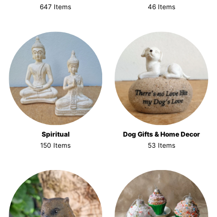
647 Items
46 Items
Spiritual
Dog Gifts & Home Decor
150 Items
53 Items