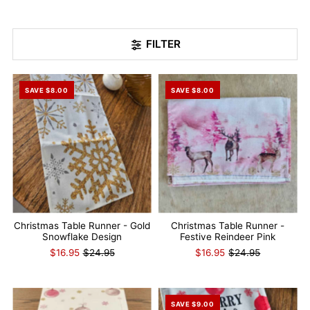
FILTER
SAVE $8.00
SAVE $8.00
Christmas Table Runner - Gold
Christmas Table Runner -
Snowflake Design
Festive Reindeer Pink
$16.95
$24.95
$16.95
$24.95
SAVE $9.00