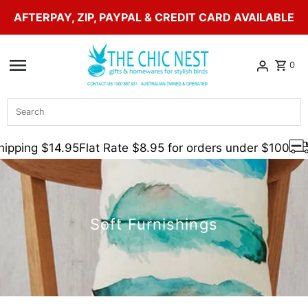
AFTERPAY, ZIP, PAYPAL & CREDIT CARD AVAILABLE
Skip to content
0
Search
ipping $14.95
Flat Rate $8.95 for orders under $100
Soft Furnishings