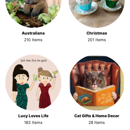
Australiana
Christmas
210 Items
201 Items
Lucy Loves Life
Cat Gifts & Home Decor
183 Items
28 Items