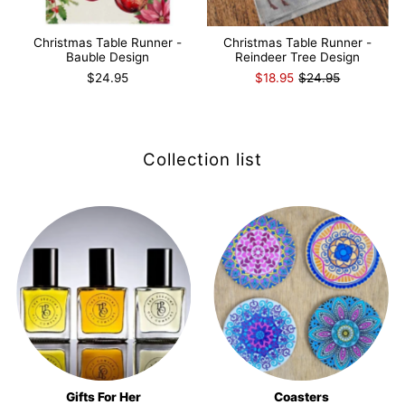
Christmas Table Runner -
Christmas Table Runner -
Bauble Design
Reindeer Tree Design
$24.95
$18.95
$24.95
Collection list
Gifts For Her
Coasters