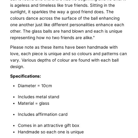
is ageless and timeless like true friends. Sitting in the
sunlight, it sparkles the way a good friend does. The
colours dance across the surface of the ball enhancing
one another just like different personalities enhance each
other. The glass balls are hand blown and each is unique
representing how no two friends are alike."
Please note as these items have been handmade with
love, each piece is unique and so colours and patterns can
vary. Various depths of colour are found with each ball
design.
Specifications:
Diameter = 10cm
Includes metal stand
Material = glass
Includes affirmation card
Comes in an attractive gift box
Handmade so each one is unique