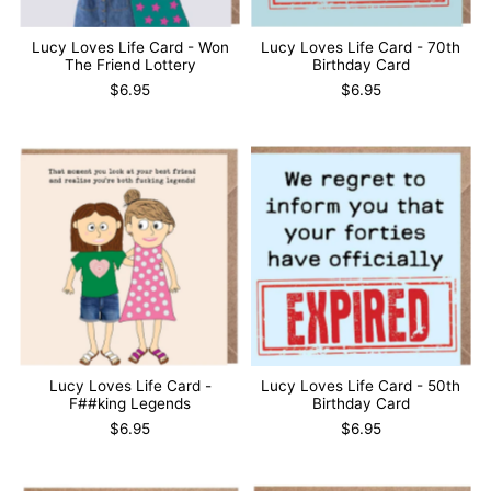
Lucy Loves Life Card - Won
Lucy Loves Life Card - 70th
The Friend Lottery
Birthday Card
$6.95
$6.95
Lucy Loves Life Card -
Lucy Loves Life Card - 50th
F##king Legends
Birthday Card
$6.95
$6.95