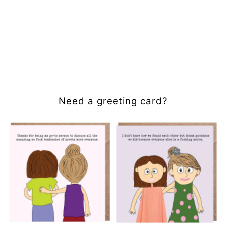
Need a greeting card?