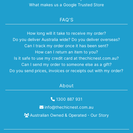
What makes us a Google Trusted Store
FAQ'S
How long will it take to receive my order?
Do you deliver Australia wide? Do you deliver overseas?
Can I track my order once it has been sent?
How can I return an item to you?
Is it safe to use my credit card at thechicnest.com.au?
Can I send my order to someone else as a gift?
Do you send prices, invoices or receipts out with my order?
About
1300 887 931
info@thechicnest.com.au
Australian Owned & Operated - Our Story