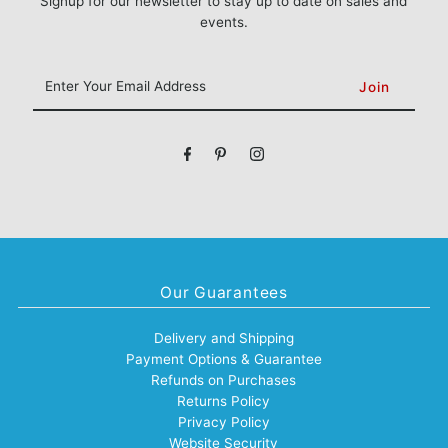
Signup for our newsletter to stay up to date on sales and
events.
Enter
Your
Email
Address
Our Guarantees
Delivery and Shipping
Payment Options & Guarantee
Refunds on Purchases
Returns Policy
Privacy Policy
Website Security