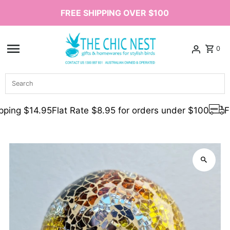
FREE SHIPPING OVER $100
Skip to content
0
Search
ping $14.95
Flat Rate $8.95 for orders under $100
Fr