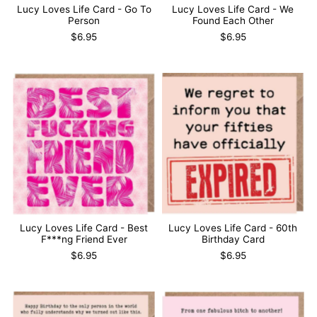
Lucy Loves Life Card - Go To
Lucy Loves Life Card - We
Person
Found Each Other
$6.95
$6.95
Lucy Loves Life Card - Best
Lucy Loves Life Card - 60th
F***ng Friend Ever
Birthday Card
$6.95
$6.95