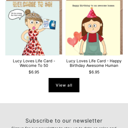
Lucy Loves Life Card -
Lucy Loves Life Card - Happy
Welcome To 50
Birthday Awesome Human
$6.95
$6.95
View all
Subscribe to our newsletter