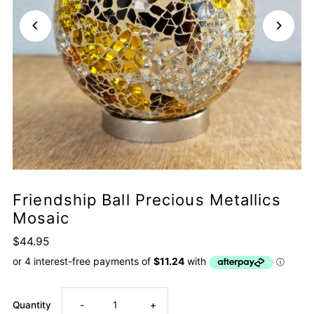
Friendship Ball Precious Metallics
Mosaic
$44.95
Decrease
Increase
Quantity
-
+