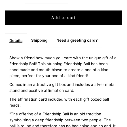
quantity
quantity
for
for
Friendship
Friendship
Shipping
Need a greeting card?
Details
Ball
Ball
Show a friend how much you care with the unique gift of a
Friendship Ball! This stunning Friendship Ball has been
Precious
Precious
hand made and mouth blown to create a one of a kind
piece, perfect for your one of a kind friend!
Metallics
Metallics
Comes in an attractive gift box and includes a silver metal
stand and positive affirmation card.
Mosaic
Mosaic
The affirmation card included with each gift boxed ball
reads:
"The offering of a Friendship Ball is an old tradition
symbolising a deep friendship between two people. The
ball is round and therefore has no beginning and no end. It