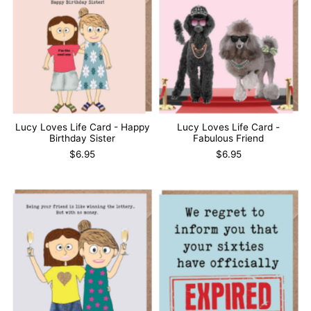
Lucy Loves Life Card - Happy
Lucy Loves Life Card -
Birthday Sister
Fabulous Friend
$6.95
$6.95